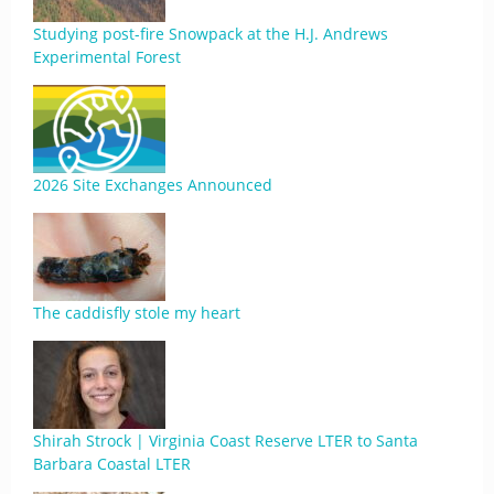
Studying post-fire Snowpack at the H.J. Andrews
Experimental Forest
2026 Site Exchanges Announced
The caddisfly stole my heart
Shirah Strock | Virginia Coast Reserve LTER to Santa
Barbara Coastal LTER