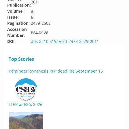
2011
Publication:
Volume:
8
Issue:
6
Pagination:
2479-2502
Accession
PAL.0409
Number:
DOI
doi: 2410.5194/osd-2478-2479-2011
Top Stories
Reminder: Synthesis RFP deadline September 16
LTER at ESA, 2026