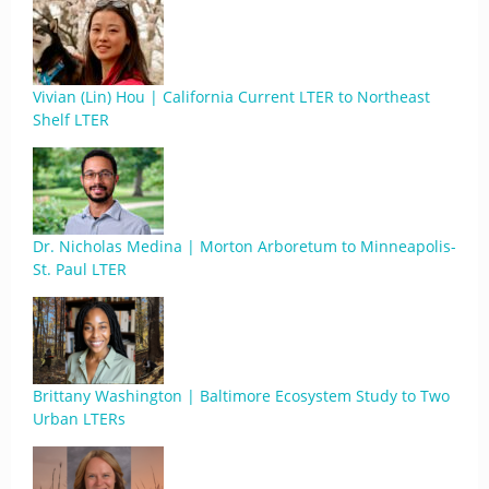
Vivian (Lin) Hou | California Current LTER to Northeast
Shelf LTER
Dr. Nicholas Medina | Morton Arboretum to Minneapolis-
St. Paul LTER
Brittany Washington | Baltimore Ecosystem Study to Two
Urban LTERs