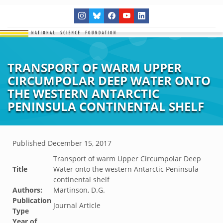
TRANSPORT OF WARM UPPER
CIRCUMPOLAR DEEP WATER ONTO
THE WESTERN ANTARCTIC
PENINSULA CONTINENTAL SHELF
Published
December 15, 2017
Transport of warm Upper Circumpolar Deep
Title
Water onto the western Antarctic Peninsula
continental shelf
Authors:
Martinson, D.G.
Publication
Journal Article
Type
Year of