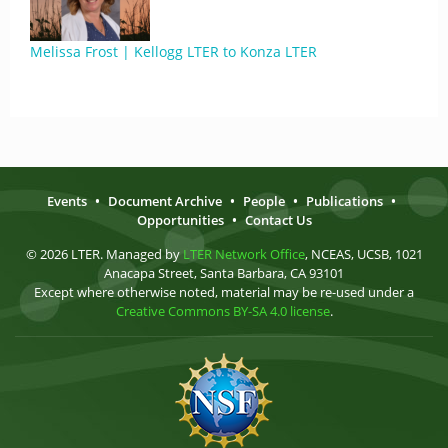
Melissa Frost | Kellogg LTER to Konza LTER
Events
•
Document Archive
•
People
•
Publications
•
Opportunities
•
Contact Us
© 2026 LTER. Managed by
LTER Network Office
, NCEAS, UCSB, 1021
Anacapa Street, Santa Barbara, CA 93101
Except where otherwise noted, material may be re-used under a
Creative Commons BY-SA 4.0 license
.