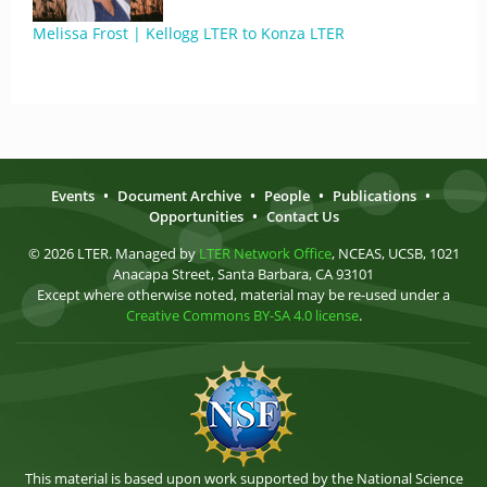
Melissa Frost | Kellogg LTER to Konza LTER
Events
•
Document Archive
•
People
•
Publications
•
Opportunities
•
Contact Us
© 2026 LTER. Managed by
LTER Network Office
, NCEAS, UCSB, 1021
Anacapa Street, Santa Barbara, CA 93101
Except where otherwise noted, material may be re-used under a
Creative Commons BY-SA 4.0 license
.
This material is based upon work supported by the National Science