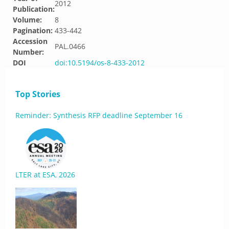
2012
Publication:
Volume:
8
Pagination:
433-442
Accession
PAL.0466
Number:
DOI
doi:10.5194/os-8-433-2012
Top Stories
Reminder: Synthesis RFP deadline September 16
LTER at ESA, 2026