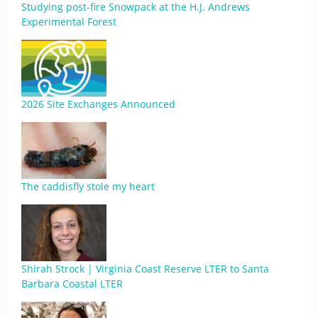
Studying post-fire Snowpack at the H.J. Andrews
Experimental Forest
2026 Site Exchanges Announced
The caddisfly stole my heart
Shirah Strock | Virginia Coast Reserve LTER to Santa
Barbara Coastal LTER