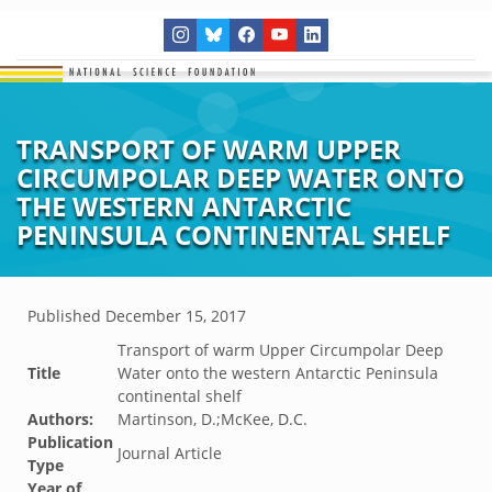
TRANSPORT OF WARM UPPER
CIRCUMPOLAR DEEP WATER ONTO
THE WESTERN ANTARCTIC
PENINSULA CONTINENTAL SHELF
Published
December 15, 2017
Transport of warm Upper Circumpolar Deep
Title
Water onto the western Antarctic Peninsula
continental shelf
Authors:
Martinson, D.;McKee, D.C.
Publication
Journal Article
Type
Year of