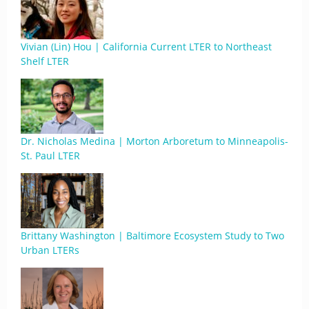
Vivian (Lin) Hou | California Current LTER to Northeast
Shelf LTER
Dr. Nicholas Medina | Morton Arboretum to Minneapolis-
St. Paul LTER
Brittany Washington | Baltimore Ecosystem Study to Two
Urban LTERs