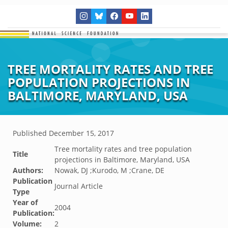
TREE MORTALITY RATES AND TREE
POPULATION PROJECTIONS IN
BALTIMORE, MARYLAND, USA
Published
December 15, 2017
Tree mortality rates and tree population
Title
projections in Baltimore, Maryland, USA
Authors:
Nowak, DJ ;Kurodo, M ;Crane, DE
Publication
Journal Article
Type
Year of
2004
Publication:
Volume:
2