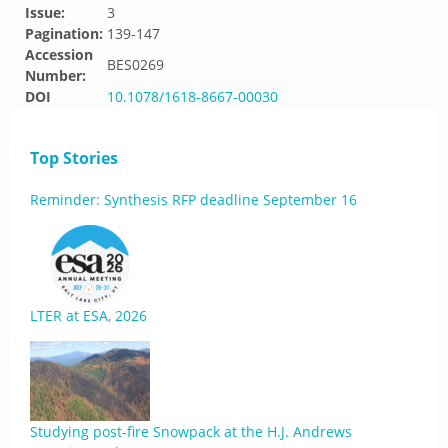
Issue:
3
Pagination:
139-147
Accession
BES0269
Number:
DOI
10.1078/1618-8667-00030
Top Stories
Reminder: Synthesis RFP deadline September 16
LTER at ESA, 2026
Studying post-fire Snowpack at the H.J. Andrews