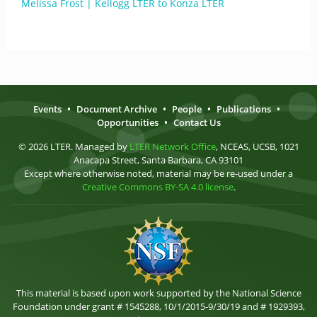
Melissa Frost | Kellogg LTER to Konza LTER
Events
•
Document Archive
•
People
•
Publications
•
Opportunities
•
Contact Us
© 2026 LTER. Managed by
LTER Network Office
, NCEAS, UCSB, 1021
Anacapa Street, Santa Barbara, CA 93101
Except where otherwise noted, material may be re-used under a
Creative Commons BY-SA 4.0 license
.
This material is based upon work supported by the National Science
Foundation under grant # 1545288, 10/1/2015-9/30/19 and # 1929393,