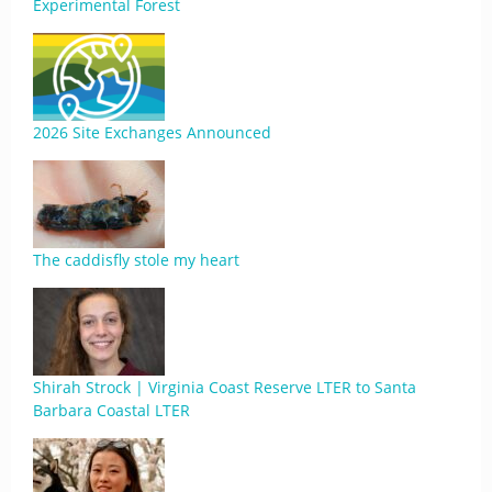
Experimental Forest
2026 Site Exchanges Announced
The caddisfly stole my heart
Shirah Strock | Virginia Coast Reserve LTER to Santa
Barbara Coastal LTER