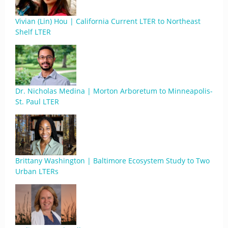
Vivian (Lin) Hou | California Current LTER to Northeast
Shelf LTER
Dr. Nicholas Medina | Morton Arboretum to Minneapolis-
St. Paul LTER
Brittany Washington | Baltimore Ecosystem Study to Two
Urban LTERs