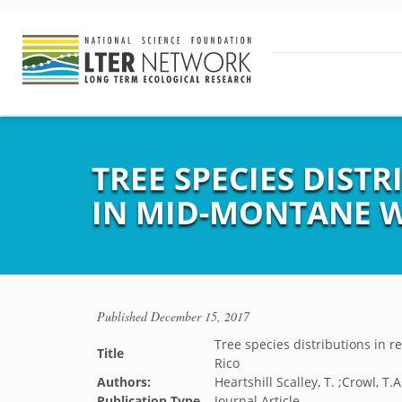
TREE SPECIES DIST
IN MID-MONTANE W
Published
December 15, 2017
Tree species distributions in r
Title
Rico
Authors:
Heartshill Scalley, T. ;Crowl, T.
Publication Type
Journal Article