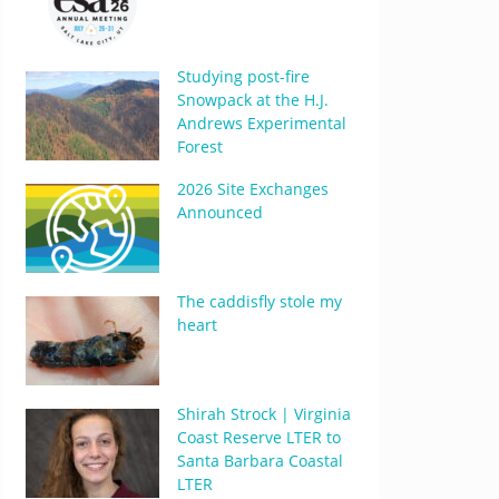
Studying post-fire
Snowpack at the H.J.
Andrews Experimental
Forest
2026 Site Exchanges
Announced
The caddisfly stole my
heart
Shirah Strock | Virginia
Coast Reserve LTER to
Santa Barbara Coastal
LTER