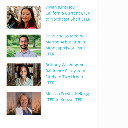
Vivian (Lin) Hou |
California Current LTER
to Northeast Shelf LTER
Dr. Nicholas Medina |
Morton Arboretum to
Minneapolis-St. Paul
LTER
Brittany Washington |
Baltimore Ecosystem
Study to Two Urban
LTERs
Melissa Frost | Kellogg
LTER to Konza LTER