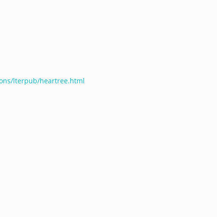
ions/lterpub/heartree.html