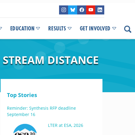
EDUCATION
RESULTS
GET INVOLVED
O STREAM DISTANCE
Top Stories
Reminder: Synthesis RFP deadline
September 16
LTER at ESA, 2026