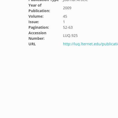
Year of
2009
Publication:
Volume:
45
Issue:
1
Pagination:
52-63
Accession
LUQ.925
Number:
URL
http://luq.lternet.edu/publicat