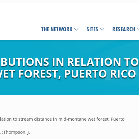
THE NETWORK
SITES
RESEARCH
RIBUTIONS IN RELATION T
ET FOREST, PUERTO RICO
elation to stream distance in mid-montane wet forest, Puerto
A. ;Thompson, J.