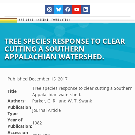
TREE SPECIES RESPONSE TO CLEAR
CUTTING A SOUTHERN
APPALACHIAN WATERSHED.
Published
December 15, 2017
Tree species response to clear cutting a Southern
Title
Appalachian watershed.
Authors:
Parker, G. R., and W. T. Swank
Publication
Journal Article
Type
Year of
1982
Publication:
Accession