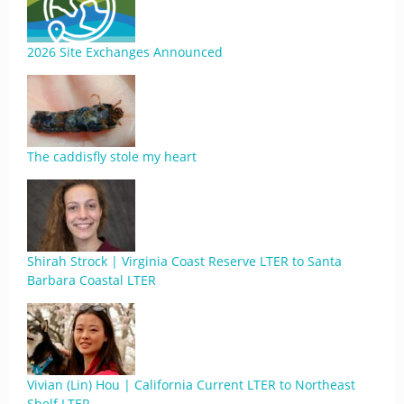
2026 Site Exchanges Announced
The caddisfly stole my heart
Shirah Strock | Virginia Coast Reserve LTER to Santa
Barbara Coastal LTER
Vivian (Lin) Hou | California Current LTER to Northeast
Shelf LTER