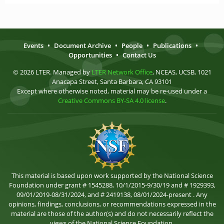
Events
•
Document Archive
•
People
•
Publications
•
Opportunities
•
Contact Us
© 2026 LTER. Managed by
LTER Network Office
, NCEAS, UCSB, 1021
Anacapa Street, Santa Barbara, CA 93101
Except where otherwise noted, material may be re-used under a
Creative Commons BY-SA 4.0 license
.
This material is based upon work supported by the National Science
Foundation under grant # 1545288, 10/1/2015-9/30/19 and # 1929393,
09/01/2019-08/31/2024, and # 2419138, 08/01/2024-present . Any
opinions, findings, conclusions, or recommendations expressed in the
material are those of the author(s) and do not necessarily reflect the
views of the National Science Foundation.