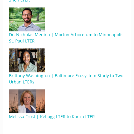
Dr. Nicholas Medina | Morton Arboretum to Minneapolis-
St. Paul LTER
Brittany Washington | Baltimore Ecosystem Study to Two
Urban LTERs
Melissa Frost | Kellogg LTER to Konza LTER