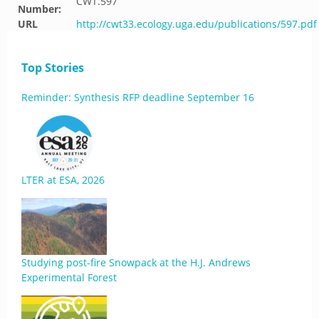
CWT.597
Number:
URL
http://cwt33.ecology.uga.edu/publications/597.pdf
Top Stories
Reminder: Synthesis RFP deadline September 16
LTER at ESA, 2026
Studying post-fire Snowpack at the H.J. Andrews
Experimental Forest