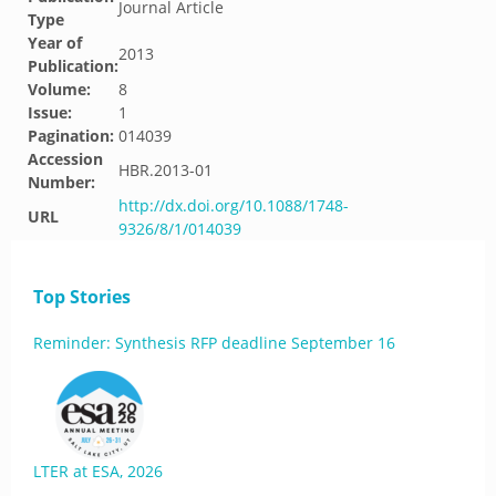
Journal Article
Type
Year of
2013
Publication:
Volume:
8
Issue:
1
Pagination:
014039
Accession
HBR.2013-01
Number:
http://dx.doi.org/10.1088/1748-
URL
9326/8/1/014039
Top Stories
Reminder: Synthesis RFP deadline September 16
LTER at ESA, 2026