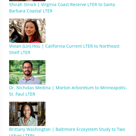
Shirah Strock | Virginia Coast Reserve LTER to Santa
Barbara Coastal LTER
Vivian (Lin) Hou | California Current LTER to Northeast
Shelf LTER
Dr. Nicholas Medina | Morton Arboretum to Minneapolis-
St. Paul LTER
Brittany Washington | Baltimore Ecosystem Study to Two
Urban LTERs