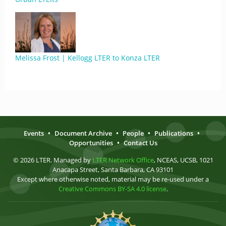
Melissa Frost | Kellogg LTER to Konza LTER
Events
•
Document Archive
•
People
•
Publications
•
Opportunities
•
Contact Us
© 2026 LTER. Managed by
LTER Network Office
, NCEAS, UCSB, 1021
Anacapa Street, Santa Barbara, CA 93101
Except where otherwise noted, material may be re-used under a
Creative Commons BY-SA 4.0 license
.