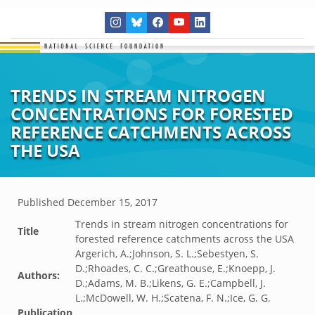
TRENDS IN STREAM NITROGEN
CONCENTRATIONS FOR FORESTED
REFERENCE CATCHMENTS ACROSS
THE USA
Published
December 15, 2017
Trends in stream nitrogen concentrations for
Title
forested reference catchments across the USA
Argerich, A.;Johnson, S. L.;Sebestyen, S.
D.;Rhoades, C. C.;Greathouse, E.;Knoepp, J.
Authors:
D.;Adams, M. B.;Likens, G. E.;Campbell, J.
L.;McDowell, W. H.;Scatena, F. N.;Ice, G. G.
Publication