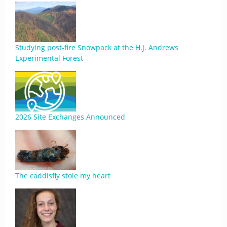
Studying post-fire Snowpack at the H.J. Andrews
Experimental Forest
2026 Site Exchanges Announced
The caddisfly stole my heart