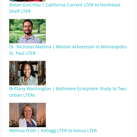
Vivian (Lin) Hou | California Current LTER to Northeast
Shelf LTER
Dr. Nicholas Medina | Morton Arboretum to Minneapolis-
St. Paul LTER
Brittany Washington | Baltimore Ecosystem Study to Two
Urban LTERs
Melissa Frost | Kellogg LTER to Konza LTER