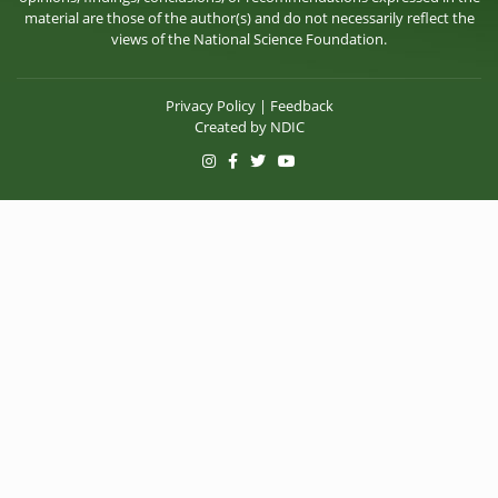
material are those of the author(s) and do not necessarily reflect the
views of the National Science Foundation.
Privacy Policy
|
Feedback
Created by
NDIC