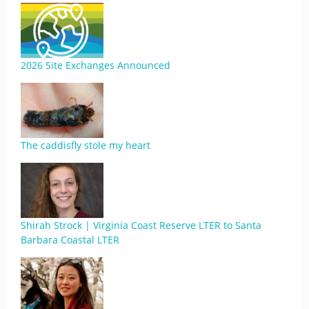
2026 Site Exchanges Announced
The caddisfly stole my heart
Shirah Strock | Virginia Coast Reserve LTER to Santa
Barbara Coastal LTER