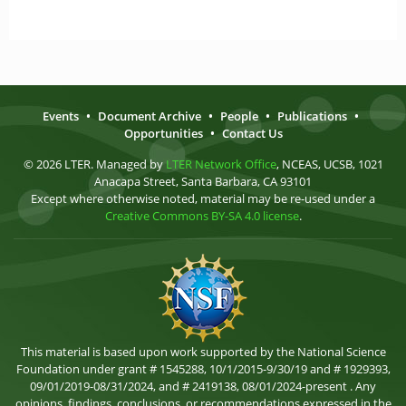
Events
•
Document Archive
•
People
•
Publications
•
Opportunities
•
Contact Us
© 2026 LTER. Managed by
LTER Network Office
, NCEAS, UCSB, 1021
Anacapa Street, Santa Barbara, CA 93101
Except where otherwise noted, material may be re-used under a
Creative Commons BY-SA 4.0 license
.
This material is based upon work supported by the National Science
Foundation under grant # 1545288, 10/1/2015-9/30/19 and # 1929393,
09/01/2019-08/31/2024, and # 2419138, 08/01/2024-present . Any
opinions, findings, conclusions, or recommendations expressed in the