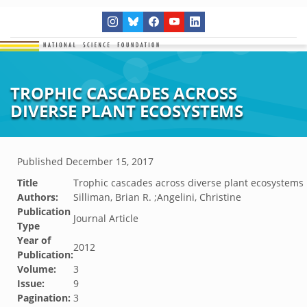
TROPHIC CASCADES ACROSS
DIVERSE PLANT ECOSYSTEMS
Published
December 15, 2017
Title
Trophic cascades across diverse plant ecosystems
Authors:
Silliman, Brian R. ;Angelini, Christine
Publication
Journal Article
Type
Year of
2012
Publication:
Volume:
3
Issue:
9
Pagination:
3