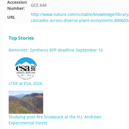
Accession
GCE.644
Number:
http://www.nature.com/scitable/knowledge/library
URL
cascades-across-diverse-plant-ecosystems-800603
Top Stories
Reminder: Synthesis RFP deadline September 16
LTER at ESA, 2026
Studying post-fire Snowpack at the H.J. Andrews
Experimental Forest