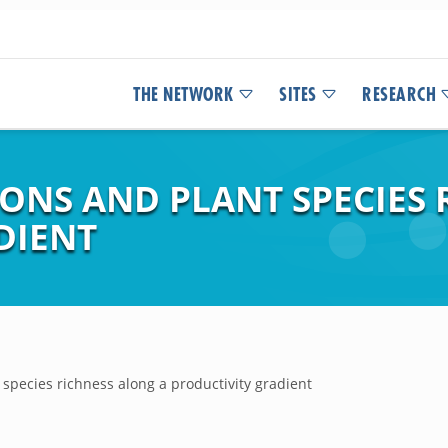
THE NETWORK
SITES
RESEARCH
ONS AND PLANT SPECIES 
DIENT
 species richness along a productivity gradient