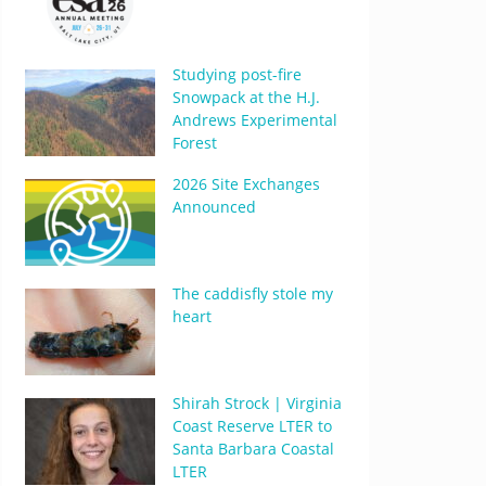
Studying post-fire
Snowpack at the H.J.
Andrews Experimental
Forest
2026 Site Exchanges
Announced
The caddisfly stole my
heart
Shirah Strock | Virginia
Coast Reserve LTER to
Santa Barbara Coastal
LTER