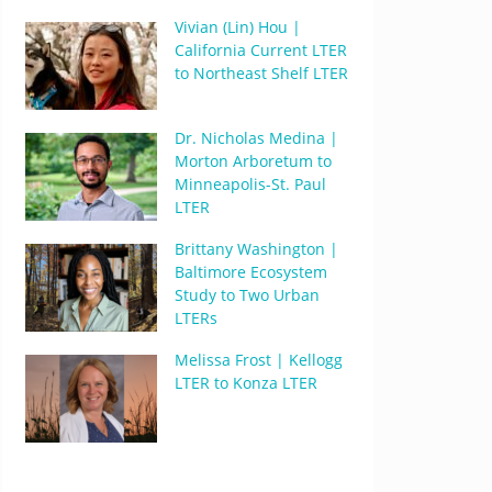
Vivian (Lin) Hou |
California Current LTER
to Northeast Shelf LTER
Dr. Nicholas Medina |
Morton Arboretum to
Minneapolis-St. Paul
LTER
Brittany Washington |
Baltimore Ecosystem
Study to Two Urban
LTERs
Melissa Frost | Kellogg
LTER to Konza LTER