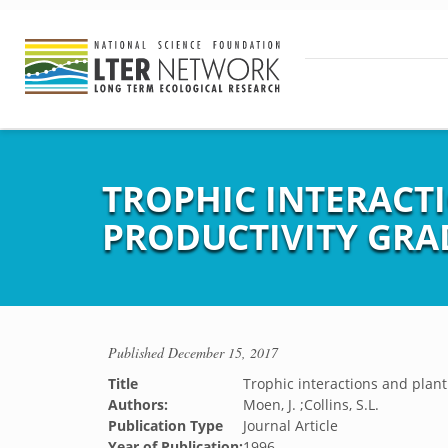
TROPHIC INTERACTI
PRODUCTIVITY GRA
Published
December 15, 2017
Title
Trophic interactions and plant
Authors:
Moen, J. ;Collins, S.L.
Publication Type
Journal Article
Year of Publication:
1996