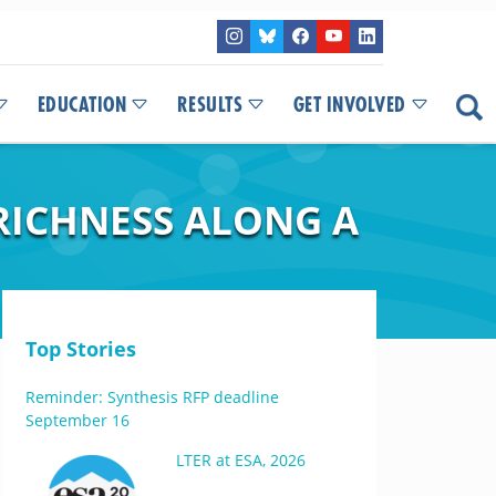
EDUCATION
RESULTS
GET INVOLVED
RICHNESS ALONG A
Top Stories
Reminder: Synthesis RFP deadline
September 16
LTER at ESA, 2026