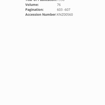
Volume:
76
Pagination:
603 -607
Accession Number:
KNZ00560