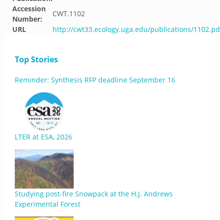
Accession
CWT.1102
Number:
URL
http://cwt33.ecology.uga.edu/publications/1102.pd
Top Stories
Reminder: Synthesis RFP deadline September 16
LTER at ESA, 2026
Studying post-fire Snowpack at the H.J. Andrews
Experimental Forest