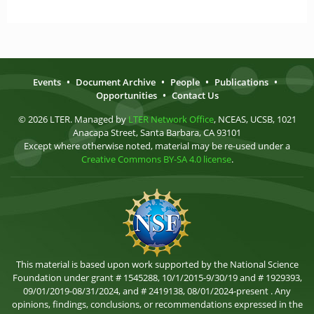
Events
•
Document Archive
•
People
•
Publications
•
Opportunities
•
Contact Us
© 2026 LTER. Managed by
LTER Network Office
, NCEAS, UCSB, 1021
Anacapa Street, Santa Barbara, CA 93101
Except where otherwise noted, material may be re-used under a
Creative Commons BY-SA 4.0 license
.
This material is based upon work supported by the National Science
Foundation under grant # 1545288, 10/1/2015-9/30/19 and # 1929393,
09/01/2019-08/31/2024, and # 2419138, 08/01/2024-present . Any
opinions, findings, conclusions, or recommendations expressed in the