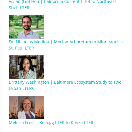
Vivian (Lin) Hou | California Current LTER to Northeast
Shelf LTER
Dr. Nicholas Medina | Morton Arboretum to Minneapolis-
St. Paul LTER
Brittany Washington | Baltimore Ecosystem Study to Two
Urban LTERs
Melissa Frost | Kellogg LTER to Konza LTER