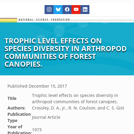
TROPHIC LEVEL EFFECTS ON
SPECIES DIVERSITY IN ARTHROPOD
COMMUNITIES OF FOREST
CANOPIES.
Published
December 15, 2017
Trophic level effects on species diversity in
Title
arthropod communities of forest canopies.
Authors:
Crossley, D. A., Jr., R. N. Coulson, and C. S. Gist
Publication
Journal Article
Type
Year of
1973
Publication: