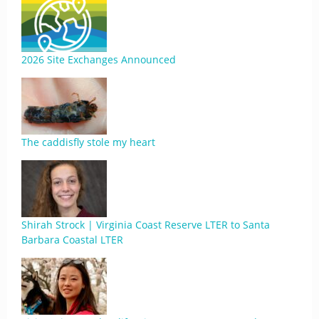
2026 Site Exchanges Announced
The caddisfly stole my heart
Shirah Strock | Virginia Coast Reserve LTER to Santa
Barbara Coastal LTER