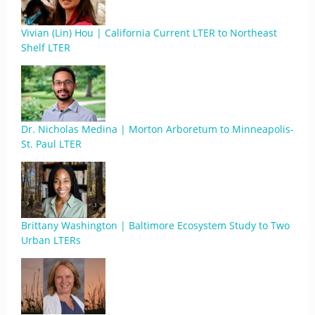
Vivian (Lin) Hou | California Current LTER to Northeast
Shelf LTER
Dr. Nicholas Medina | Morton Arboretum to Minneapolis-
St. Paul LTER
Brittany Washington | Baltimore Ecosystem Study to Two
Urban LTERs