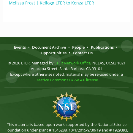
Melissa Frost | Kellogg LTER to Konza LTER
Events
•
Document Archive
•
People
•
Publications
•
Opportunities
•
Contact Us
© 2026 LTER. Managed by
LTER Network Office
, NCEAS, UCSB, 1021
Anacapa Street, Santa Barbara, CA 93101
Except where otherwise noted, material may be re-used under a
Creative Commons BY-SA 4.0 license
.
This material is based upon work supported by the National Science
Foundation under grant # 1545288, 10/1/2015-9/30/19 and # 1929393,