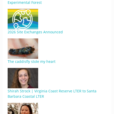
Experimental Forest
2026 Site Exchanges Announced
The caddisfly stole my heart
Shirah Strock | Virginia Coast Reserve LTER to Santa
Barbara Coastal LTER