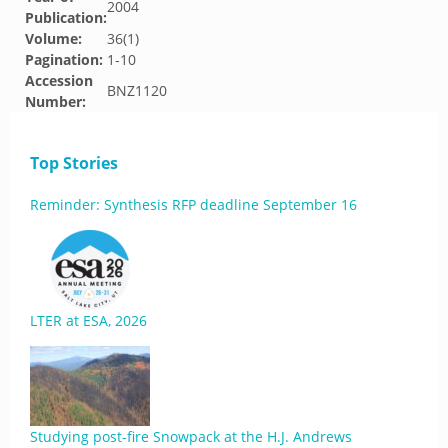
2004
Publication:
Volume:
36(1)
Pagination:
1-10
Accession
BNZ1120
Number:
Top Stories
Reminder: Synthesis RFP deadline September 16
LTER at ESA, 2026
Studying post-fire Snowpack at the H.J. Andrews