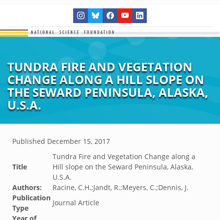
TUNDRA FIRE AND VEGETATION
CHANGE ALONG A HILL SLOPE ON
THE SEWARD PENINSULA, ALASKA,
U.S.A.
Published
December 15, 2017
Tundra Fire and Vegetation Change along a
Title
Hill slope on the Seward Peninsula, Alaska,
U.S.A.
Authors:
Racine, C.H.;Jandt, R.;Meyers, C.;Dennis, J.
Publication
Journal Article
Type
Year of