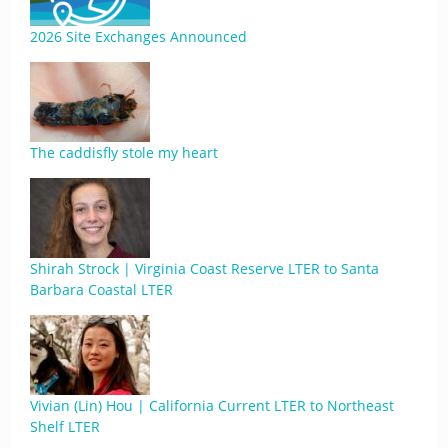
2026 Site Exchanges Announced
The caddisfly stole my heart
Shirah Strock | Virginia Coast Reserve LTER to Santa
Barbara Coastal LTER
Vivian (Lin) Hou | California Current LTER to Northeast
Shelf LTER