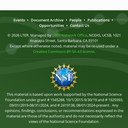
Events
•
Document Archive
•
People
•
Publications
•
Opportunities
•
Contact Us
© 2026 LTER. Managed by
LTER Network Office
, NCEAS, UCSB, 1021
Anacapa Street, Santa Barbara, CA 93101
Except where otherwise noted, material may be re-used under a
Creative Commons BY-SA 4.0 license
.
This material is based upon work supported by the National Science
Foundation under grant # 1545288, 10/1/2015-9/30/19 and # 1929393,
09/01/2019-08/31/2024, and # 2419138, 08/01/2024-present . Any
opinions, findings, conclusions, or recommendations expressed in the
material are those of the author(s) and do not necessarily reflect the
views of the National Science Foundation.