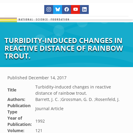
TURBIDITY-INDUCED CHANGES IN
REACTIVE DISTANCE OF RAINBOW
TROUT.
Published
December 14, 2017
Turbidity-induced changes in reactive
Title
distance of rainbow trout.
Authors:
Barrett, J. C. ;Grossman, G. D. ;Rosenfeld, J.
Publication
Journal Article
Type
Year of
1992
Publication:
Volume:
121