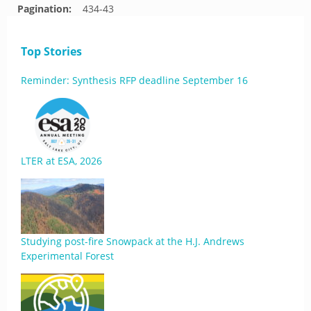
Pagination:
434-43
Top Stories
Reminder: Synthesis RFP deadline September 16
LTER at ESA, 2026
Studying post-fire Snowpack at the H.J. Andrews
Experimental Forest