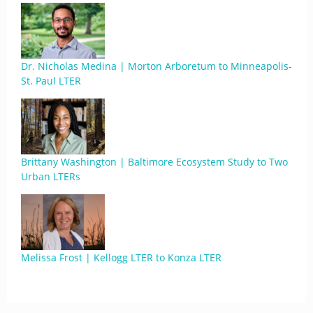
Dr. Nicholas Medina | Morton Arboretum to Minneapolis-
St. Paul LTER
Brittany Washington | Baltimore Ecosystem Study to Two
Urban LTERs
Melissa Frost | Kellogg LTER to Konza LTER