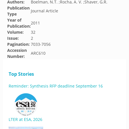
Authors:
Boelman, N.T. ;Rocha, A. V. ;Shaver, G.R.
Publication
Journal Article
Type
Year of
2011
Publication:
Volume:
32
Issue:
2
Pagination:
7033-7056
Accession
ARC610
Number:
Top Stories
Reminder: Synthesis RFP deadline September 16
LTER at ESA, 2026