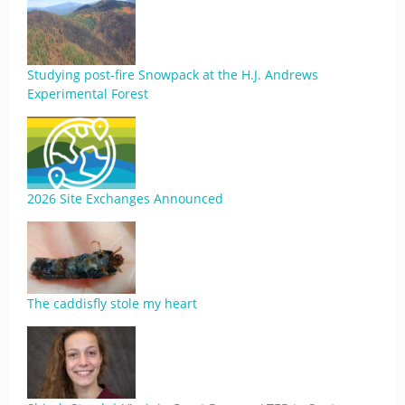
Studying post-fire Snowpack at the H.J. Andrews
Experimental Forest
2026 Site Exchanges Announced
The caddisfly stole my heart