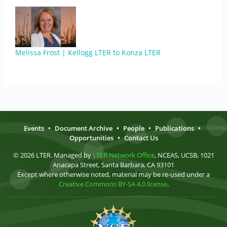
Melissa Frost | Kellogg LTER to Konza LTER
Events
•
Document Archive
•
People
•
Publications
•
Opportunities
•
Contact Us
© 2026 LTER. Managed by
LTER Network Office
, NCEAS, UCSB, 1021
Anacapa Street, Santa Barbara, CA 93101
Except where otherwise noted, material may be re-used under a
Creative Commons BY-SA 4.0 license
.