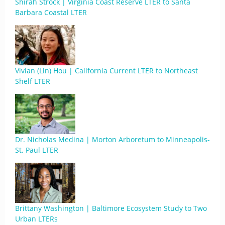
Shirah Strock | Virginia Coast Reserve LTER to Santa
Barbara Coastal LTER
Vivian (Lin) Hou | California Current LTER to Northeast
Shelf LTER
Dr. Nicholas Medina | Morton Arboretum to Minneapolis-
St. Paul LTER
Brittany Washington | Baltimore Ecosystem Study to Two
Urban LTERs