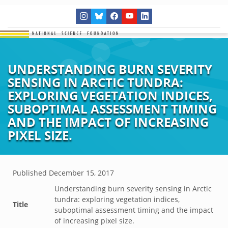
UNDERSTANDING BURN SEVERITY
SENSING IN ARCTIC TUNDRA:
EXPLORING VEGETATION INDICES,
SUBOPTIMAL ASSESSMENT TIMING
AND THE IMPACT OF INCREASING
PIXEL SIZE.
Published
December 15, 2017
Understanding burn severity sensing in Arctic
tundra: exploring vegetation indices,
Title
suboptimal assessment timing and the impact
of increasing pixel size.