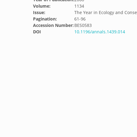
Volume:
1134
Issue:
The Year in Ecology and Conse
Pagination:
61-96
Accession Number:
BES0583
DOI
10.1196/annals.1439.014