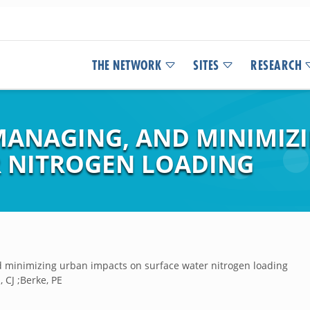
THE NETWORK
SITES
RESEARCH
ANAGING, AND MINIMIZ
 NITROGEN LOADING
 minimizing urban impacts on surface water nitrogen loading
 CJ ;Berke, PE