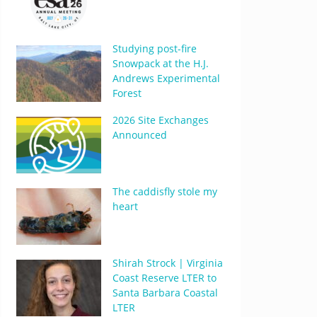
Studying post-fire
Snowpack at the H.J.
Andrews Experimental
Forest
2026 Site Exchanges
Announced
The caddisfly stole my
heart
Shirah Strock | Virginia
Coast Reserve LTER to
Santa Barbara Coastal
LTER