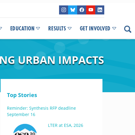
EDUCATION
RESULTS
GET INVOLVED
ING URBAN IMPACTS
Top Stories
Reminder: Synthesis RFP deadline
September 16
LTER at ESA, 2026