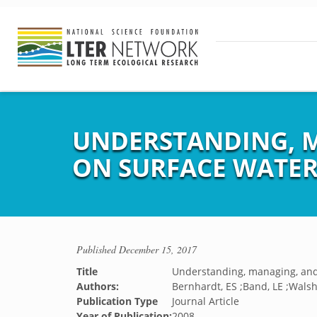
UNDERSTANDING, M
ON SURFACE WATER
Published
December 15, 2017
Title
Understanding, managing, and
Authors:
Bernhardt, ES ;Band, LE ;Walsh,
Publication Type
Journal Article
Year of Publication:
2008