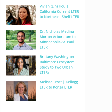
Vivian (Lin) Hou |
California Current LTER
to Northeast Shelf LTER
Dr. Nicholas Medina |
Morton Arboretum to
Minneapolis-St. Paul
LTER
Brittany Washington |
Baltimore Ecosystem
Study to Two Urban
LTERs
Melissa Frost | Kellogg
LTER to Konza LTER