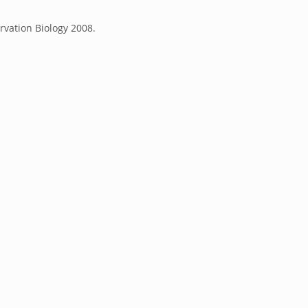
rvation Biology 2008.