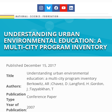
UNDERSTANDING URBAN
ENVIRONMENTAL EDUCATION: A
MULTI-CITY PROGRAM INVENTORY
Published
December 15, 2017
Understanding urban environmental
Title
education: a multi-city program inventory
Berkowitz, AR ;Chavez, D ;Langford, H ;Gordon,
Authors:
J ;Tayyabkhan, T
Publication
Conference Paper
Type
Year of
2007
Publication: