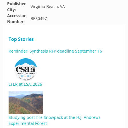
Publisher
Virginia Beach, VA
City:
Accession
BES0497
Number:
Top Stories
Reminder: Synthesis RFP deadline September 16
LTER at ESA, 2026
Studying post-fire Snowpack at the H.J. Andrews
Experimental Forest