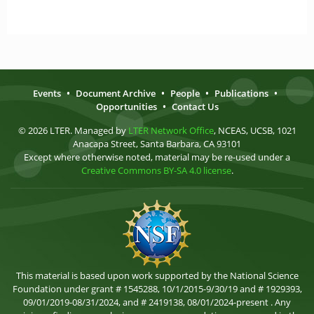
Events
•
Document Archive
•
People
•
Publications
•
Opportunities
•
Contact Us
© 2026 LTER. Managed by
LTER Network Office
, NCEAS, UCSB, 1021
Anacapa Street, Santa Barbara, CA 93101
Except where otherwise noted, material may be re-used under a
Creative Commons BY-SA 4.0 license
.
This material is based upon work supported by the National Science
Foundation under grant # 1545288, 10/1/2015-9/30/19 and # 1929393,
09/01/2019-08/31/2024, and # 2419138, 08/01/2024-present . Any