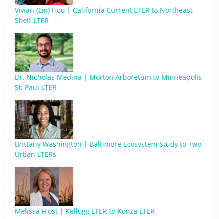
Vivian (Lin) Hou | California Current LTER to Northeast
Shelf LTER
Dr. Nicholas Medina | Morton Arboretum to Minneapolis-
St. Paul LTER
Brittany Washington | Baltimore Ecosystem Study to Two
Urban LTERs
Melissa Frost | Kellogg LTER to Konza LTER