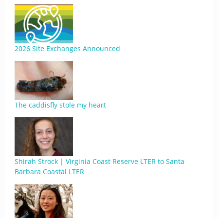
2026 Site Exchanges Announced
The caddisfly stole my heart
Shirah Strock | Virginia Coast Reserve LTER to Santa
Barbara Coastal LTER