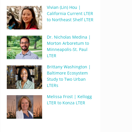
Vivian (Lin) Hou |
California Current LTER
to Northeast Shelf LTER
Dr. Nicholas Medina |
Morton Arboretum to
Minneapolis-St. Paul
LTER
Brittany Washington |
Baltimore Ecosystem
Study to Two Urban
LTERs
Melissa Frost | Kellogg
LTER to Konza LTER