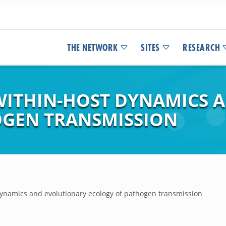
THE NETWORK
SITES
RESEARCH
WITHIN-HOST DYNAMICS 
OGEN TRANSMISSION
ynamics and evolutionary ecology of pathogen transmission