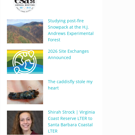
Studying post-fire
Snowpack at the H.J.
Andrews Experimental
Forest
2026 Site Exchanges
Announced
The caddisfly stole my
heart
Shirah Strock | Virginia
Coast Reserve LTER to
Santa Barbara Coastal
LTER