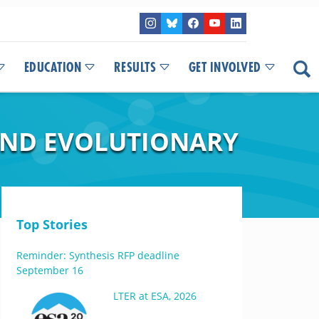
EDUCATION
RESULTS
GET INVOLVED
AND EVOLUTIONARY
Top Stories
Reminder: Synthesis RFP deadline
September 16
LTER at ESA, 2026