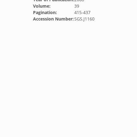
Volume:
39
Pagination:
415-437
Accession Number:
SGS.J1160