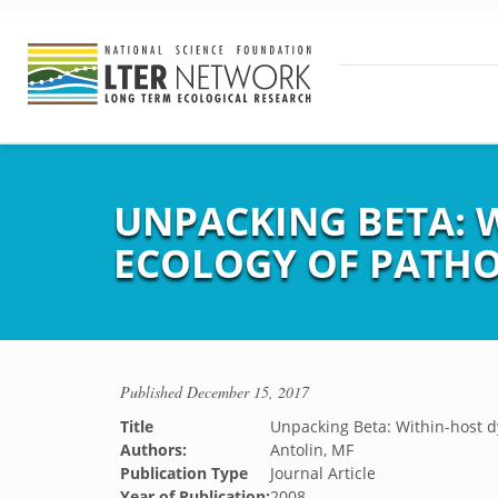
UNPACKING BETA: 
ECOLOGY OF PATH
Published
December 15, 2017
Title
Unpacking Beta: Within-host d
Authors:
Antolin, MF
Publication Type
Journal Article
Year of Publication:
2008