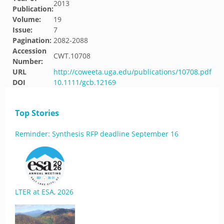
2013
Publication:
Volume:
19
Issue:
7
Pagination:
2082-2088
Accession
CWT.10708
Number:
URL
http://coweeta.uga.edu/publications/10708.pdf
DOI
10.1111/gcb.12169
Top Stories
Reminder: Synthesis RFP deadline September 16
LTER at ESA, 2026