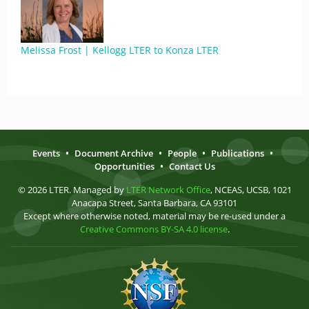
Melissa Frost | Kellogg LTER to Konza LTER
Events
•
Document Archive
•
People
•
Publications
•
Opportunities
•
Contact Us
© 2026 LTER. Managed by
LTER Network Office
, NCEAS, UCSB, 1021
Anacapa Street, Santa Barbara, CA 93101
Except where otherwise noted, material may be re-used under a
Creative Commons BY-SA 4.0 license
.