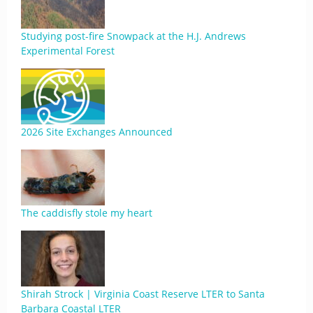
Studying post-fire Snowpack at the H.J. Andrews
Experimental Forest
2026 Site Exchanges Announced
The caddisfly stole my heart
Shirah Strock | Virginia Coast Reserve LTER to Santa
Barbara Coastal LTER