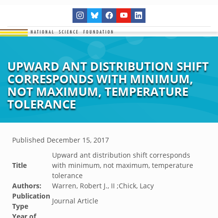
UPWARD ANT DISTRIBUTION SHIFT
CORRESPONDS WITH MINIMUM,
NOT MAXIMUM, TEMPERATURE
TOLERANCE
Published
December 15, 2017
Upward ant distribution shift corresponds
Title
with minimum, not maximum, temperature
tolerance
Authors:
Warren, Robert J., II ;Chick, Lacy
Publication
Journal Article
Type
Year of