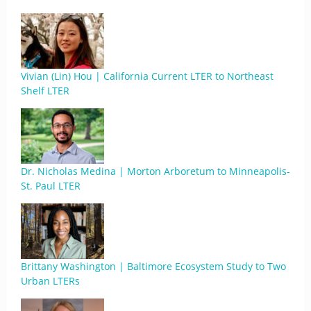
Vivian (Lin) Hou | California Current LTER to Northeast
Shelf LTER
Dr. Nicholas Medina | Morton Arboretum to Minneapolis-
St. Paul LTER
Brittany Washington | Baltimore Ecosystem Study to Two
Urban LTERs