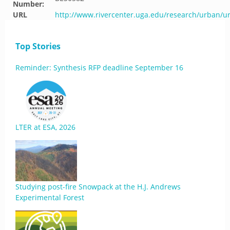
Number:
URL
http://www.rivercenter.uga.edu/research/urban/
Top Stories
Reminder: Synthesis RFP deadline September 16
LTER at ESA, 2026
Studying post-fire Snowpack at the H.J. Andrews
Experimental Forest