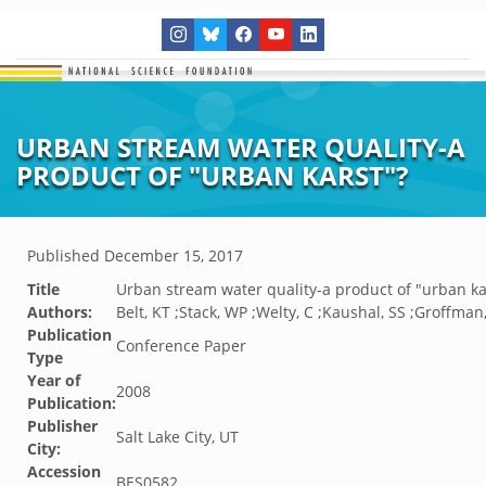
URBAN STREAM WATER QUALITY-A
PRODUCT OF "URBAN KARST"?
Published
December 15, 2017
Title
Urban stream water quality-a product of "urban ka
Authors:
Belt, KT ;Stack, WP ;Welty, C ;Kaushal, SS ;Groffman
Publication
Conference Paper
Type
Year of
2008
Publication:
Publisher
Salt Lake City, UT
City:
Accession
BES0582