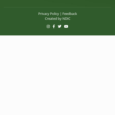
Privacy Policy
|
Feedback
Created by
NDIC