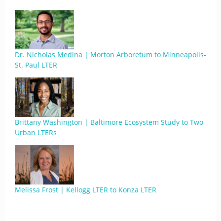
Dr. Nicholas Medina | Morton Arboretum to Minneapolis-
St. Paul LTER
Brittany Washington | Baltimore Ecosystem Study to Two
Urban LTERs
Melissa Frost | Kellogg LTER to Konza LTER