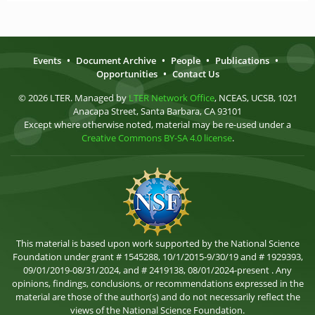
Events
•
Document Archive
•
People
•
Publications
•
Opportunities
•
Contact Us
© 2026 LTER. Managed by
LTER Network Office
, NCEAS, UCSB, 1021
Anacapa Street, Santa Barbara, CA 93101
Except where otherwise noted, material may be re-used under a
Creative Commons BY-SA 4.0 license
.
This material is based upon work supported by the National Science
Foundation under grant # 1545288, 10/1/2015-9/30/19 and # 1929393,
09/01/2019-08/31/2024, and # 2419138, 08/01/2024-present . Any
opinions, findings, conclusions, or recommendations expressed in the
material are those of the author(s) and do not necessarily reflect the
views of the National Science Foundation.