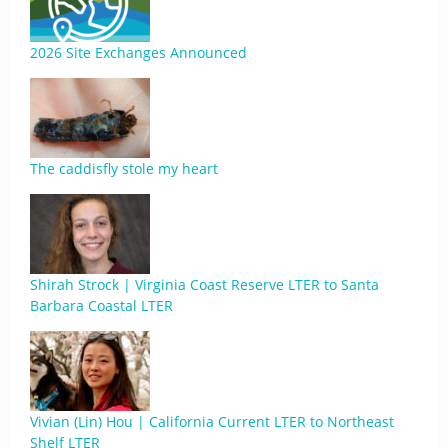
2026 Site Exchanges Announced
The caddisfly stole my heart
Shirah Strock | Virginia Coast Reserve LTER to Santa
Barbara Coastal LTER
Vivian (Lin) Hou | California Current LTER to Northeast
Shelf LTER