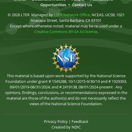
Opportunities
•
Contact Us
© 2026 LTER. Managed by
LTER Network Office
, NCEAS, UCSB, 1021
Anacapa Street, Santa Barbara, CA 93101
Except where otherwise noted, material may be re-used under a
Creative Commons BY-SA 4.0 license
.
This material is based upon work supported by the National Science
Foundation under grant # 1545288, 10/1/2015-9/30/19 and # 1929393,
09/01/2019-08/31/2024, and # 2419138, 08/01/2024-present . Any
opinions, findings, conclusions, or recommendations expressed in the
material are those of the author(s) and do not necessarily reflect the
views of the National Science Foundation.
Privacy Policy
|
Feedback
Created by
NDIC