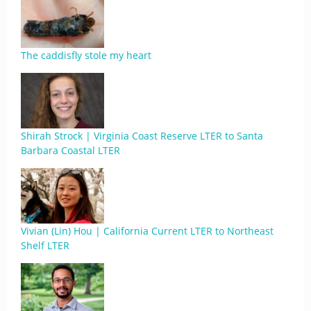
The caddisfly stole my heart
Shirah Strock | Virginia Coast Reserve LTER to Santa
Barbara Coastal LTER
Vivian (Lin) Hou | California Current LTER to Northeast
Shelf LTER