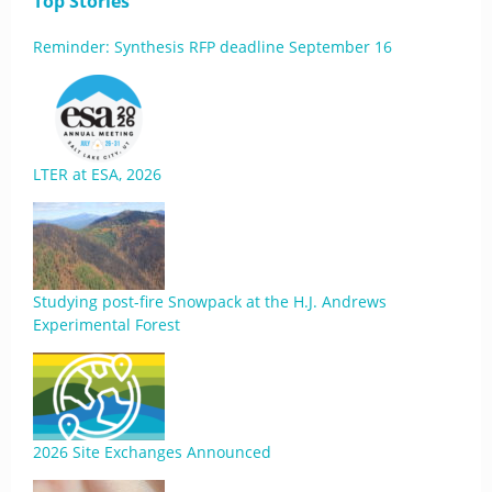
Top Stories
Reminder: Synthesis RFP deadline September 16
LTER at ESA, 2026
Studying post-fire Snowpack at the H.J. Andrews
Experimental Forest
2026 Site Exchanges Announced