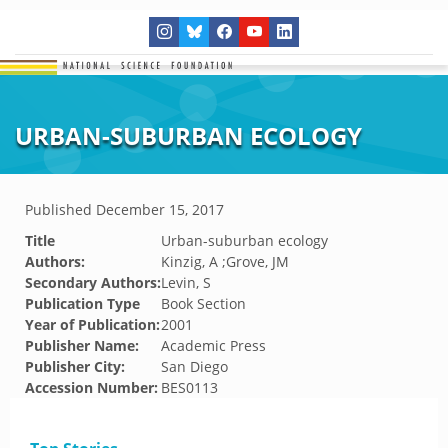
URBAN-SUBURBAN ECOLOGY
Published
December 15, 2017
Title
Urban-suburban ecology
Authors:
Kinzig, A ;Grove, JM
Secondary Authors:
Levin, S
Publication Type
Book Section
Year of Publication:
2001
Publisher Name:
Academic Press
Publisher City:
San Diego
Accession Number:
BES0113