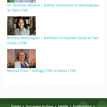
Dr. Nicholas Medina | Morton Arboretum to Minneapolis-
St. Paul LTER
Brittany Washington | Baltimore Ecosystem Study to Two
Urban LTERs
Melissa Frost | Kellogg LTER to Konza LTER
Events
•
Document Archive
•
People
•
Publications
•