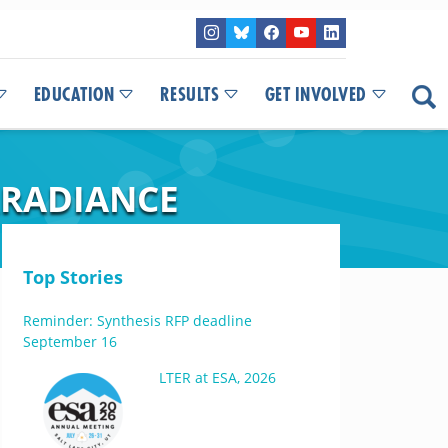
EDUCATION
RESULTS
GET INVOLVED
RRADIANCE
Top Stories
Reminder: Synthesis RFP deadline
September 16
LTER at ESA, 2026