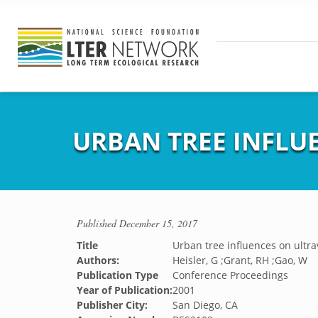
URBAN TREE INFLU
Published
December 15, 2017
Title
Urban tree influences on ultra
Authors:
Heisler, G ;Grant, RH ;Gao, W
Publication Type
Conference Proceedings
Year of Publication:
2001
Publisher City:
San Diego, CA