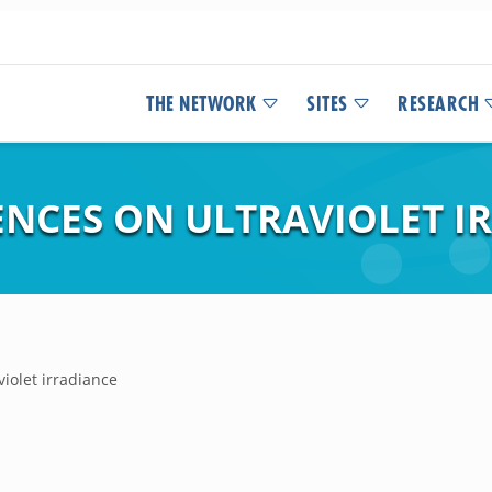
THE NETWORK
SITES
RESEARCH
ENCES ON ULTRAVIOLET I
violet irradiance