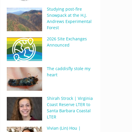
Studying post-fire
Snowpack at the H.J.
Andrews Experimental
Forest
2026 Site Exchanges
Announced
The caddisfly stole my
heart
Shirah Strock | Virginia
Coast Reserve LTER to
Santa Barbara Coastal
LTER
Vivian (Lin) Hou |