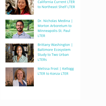
California Current LTER
to Northeast Shelf LTER
Dr. Nicholas Medina |
Morton Arboretum to
Minneapolis-St. Paul
LTER
Brittany Washington |
Baltimore Ecosystem
Study to Two Urban
LTERs
Melissa Frost | Kellogg
LTER to Konza LTER