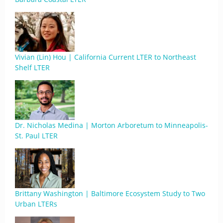
Vivian (Lin) Hou | California Current LTER to Northeast
Shelf LTER
Dr. Nicholas Medina | Morton Arboretum to Minneapolis-
St. Paul LTER
Brittany Washington | Baltimore Ecosystem Study to Two
Urban LTERs