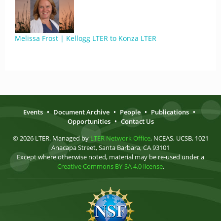
Melissa Frost | Kellogg LTER to Konza LTER
Events
•
Document Archive
•
People
•
Publications
•
Opportunities
•
Contact Us
© 2026 LTER. Managed by
LTER Network Office
, NCEAS, UCSB, 1021
Anacapa Street, Santa Barbara, CA 93101
Except where otherwise noted, material may be re-used under a
Creative Commons BY-SA 4.0 license
.