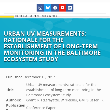
URBAN UV MEASUREMENTS:
RATIONALE FOR THE
ESTABLISHMENT OF LONG-TERM
MONITORING IN THE BALTIMORE
ECOSYSTEM STUDY
Published
December 15, 2017
Urban UV measurements: rationale for the
Title
establishment of long-term monitoring in the
Baltimore Ecosystem Study
Authors:
Grant, RH ;Lafayette, W ;Heisler, GM ;Slusser, JR
Publication
Conference Paper