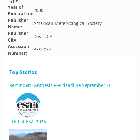
Type
Year of
2000
Publication:
Publisher
American Meteorological Society
Name:
Publisher
Davis, CA
City:
Accession
BES0067
Number:
Top Stories
Reminder: Synthesis RFP deadline September 16
LTER at ESA, 2026