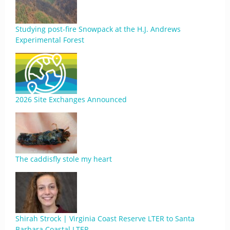
Studying post-fire Snowpack at the H.J. Andrews
Experimental Forest
2026 Site Exchanges Announced
The caddisfly stole my heart
Shirah Strock | Virginia Coast Reserve LTER to Santa
Barbara Coastal LTER