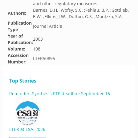
and other regulatory measures.
Barnes, D.H. ;Wofsy, S.C. ;Fehlau, B.P. ;Gottlieb,
Authors:
E.W. ;Elkins, J.W. ;Dutton, G.S. ;Montzka, S.A.
Publication
Journal Article
Type
Year of
2003
Publication:
Volume:
108
Accession
LTER50895
Number:
Top Stories
Reminder: Synthesis RFP deadline September 16
LTER at ESA, 2026