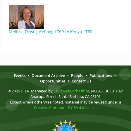
Melissa Frost | Kellogg LTER to Konza LTER
Events
•
Document Archive
•
People
•
Publications
•
Opportunities
•
Contact Us
© 2026 LTER. Managed by
LTER Network Office
, NCEAS, UCSB, 1021
Anacapa Street, Santa Barbara, CA 93101
Except where otherwise noted, material may be re-used under a
Creative Commons BY-SA 4.0 license
.