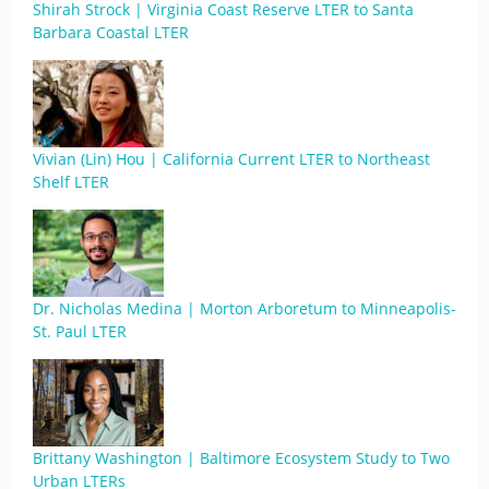
Shirah Strock | Virginia Coast Reserve LTER to Santa
Barbara Coastal LTER
Vivian (Lin) Hou | California Current LTER to Northeast
Shelf LTER
Dr. Nicholas Medina | Morton Arboretum to Minneapolis-
St. Paul LTER
Brittany Washington | Baltimore Ecosystem Study to Two
Urban LTERs