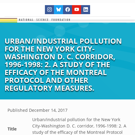
URBAN/INDUSTRIAL POLLUTION
FOR THE NEW YORK CITY-
WASHINGTON D. C. CORRIDOR,
1996-1998: 2. A STUDY OF THE
EFFICACY OF THE MONTREAL
PROTOCOL AND OTHER
REGULATORY MEASURES.
Published
December 14, 2017
Urban/industrial pollution for the New York
City-Washington D. C. corridor, 1996-1998: 2. A
Title
study of the efficacy of the Montreal Protocol