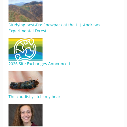
Studying post-fire Snowpack at the H.J. Andrews
Experimental Forest
2026 Site Exchanges Announced
The caddisfly stole my heart