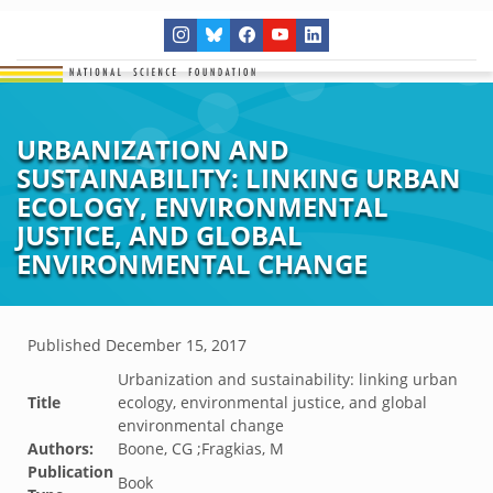
URBANIZATION AND
SUSTAINABILITY: LINKING URBAN
ECOLOGY, ENVIRONMENTAL
JUSTICE, AND GLOBAL
ENVIRONMENTAL CHANGE
Published
December 15, 2017
Urbanization and sustainability: linking urban
Title
ecology, environmental justice, and global
environmental change
Authors:
Boone, CG ;Fragkias, M
Publication
Book