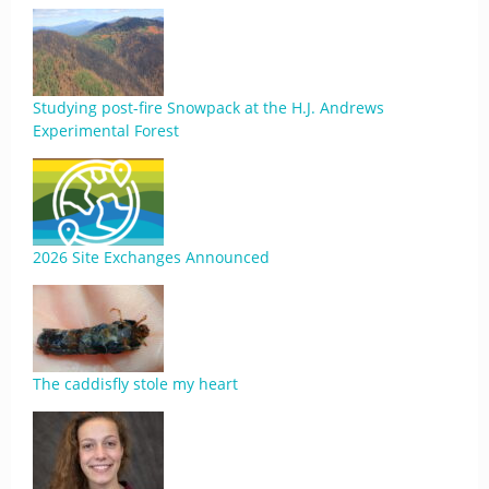
Studying post-fire Snowpack at the H.J. Andrews
Experimental Forest
2026 Site Exchanges Announced
The caddisfly stole my heart