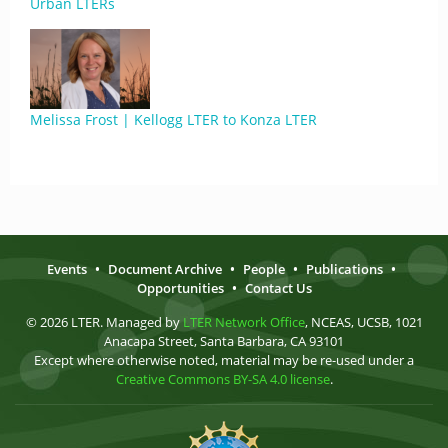
Urban LTERs
Melissa Frost | Kellogg LTER to Konza LTER
Events
•
Document Archive
•
People
•
Publications
•
Opportunities
•
Contact Us
© 2026 LTER. Managed by
LTER Network Office
, NCEAS, UCSB, 1021
Anacapa Street, Santa Barbara, CA 93101
Except where otherwise noted, material may be re-used under a
Creative Commons BY-SA 4.0 license
.