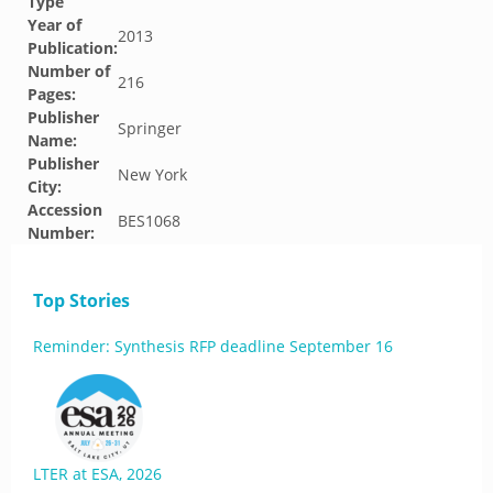
Type
Year of
2013
Publication:
Number of
216
Pages:
Publisher
Springer
Name:
Publisher
New York
City:
Accession
BES1068
Number:
Top Stories
Reminder: Synthesis RFP deadline September 16
LTER at ESA, 2026