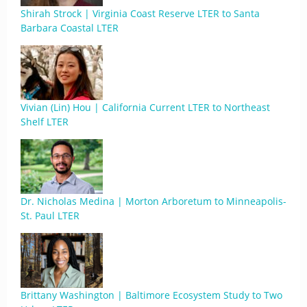
Shirah Strock | Virginia Coast Reserve LTER to Santa
Barbara Coastal LTER
Vivian (Lin) Hou | California Current LTER to Northeast
Shelf LTER
Dr. Nicholas Medina | Morton Arboretum to Minneapolis-
St. Paul LTER
Brittany Washington | Baltimore Ecosystem Study to Two