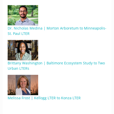
Dr. Nicholas Medina | Morton Arboretum to Minneapolis-
St. Paul LTER
Brittany Washington | Baltimore Ecosystem Study to Two
Urban LTERs
Melissa Frost | Kellogg LTER to Konza LTER