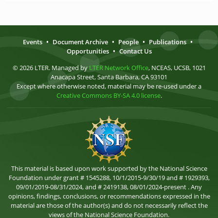
Events
•
Document Archive
•
People
•
Publications
•
Opportunities
•
Contact Us
© 2026 LTER. Managed by
LTER Network Office
, NCEAS, UCSB, 1021
Anacapa Street, Santa Barbara, CA 93101
Except where otherwise noted, material may be re-used under a
Creative Commons BY-SA 4.0 license
.
This material is based upon work supported by the National Science
Foundation under grant # 1545288, 10/1/2015-9/30/19 and # 1929393,
09/01/2019-08/31/2024, and # 2419138, 08/01/2024-present . Any
opinions, findings, conclusions, or recommendations expressed in the
material are those of the author(s) and do not necessarily reflect the
views of the National Science Foundation.