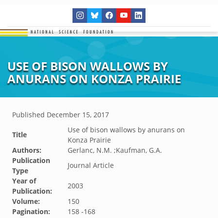
USE OF BISON WALLOWS BY
ANURANS ON KONZA PRAIRIE
Published
December 15, 2017
Use of bison wallows by anurans on
Title
Konza Prairie
Authors:
Gerlanc, N.M. ;Kaufman, G.A.
Publication
Journal Article
Type
Year of
2003
Publication:
Volume:
150
Pagination:
158 -168