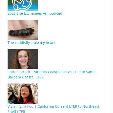
2026 Site Exchanges Announced
The caddisfly stole my heart
Shirah Strock | Virginia Coast Reserve LTER to Santa
Barbara Coastal LTER
Vivian (Lin) Hou | California Current LTER to Northeast
Shelf LTER