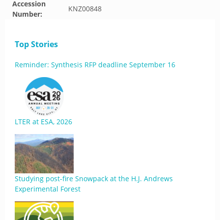
Accession
KNZ00848
Number:
Top Stories
Reminder: Synthesis RFP deadline September 16
LTER at ESA, 2026
Studying post-fire Snowpack at the H.J. Andrews
Experimental Forest