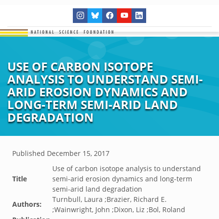
USE OF CARBON ISOTOPE
ANALYSIS TO UNDERSTAND SEMI-
ARID EROSION DYNAMICS AND
LONG-TERM SEMI-ARID LAND
DEGRADATION
Published
December 15, 2017
Use of carbon isotope analysis to understand
Title
semi-arid erosion dynamics and long-term
semi-arid land degradation
Turnbull, Laura ;Brazier, Richard E.
Authors:
;Wainwright, John ;Dixon, Liz ;Bol, Roland