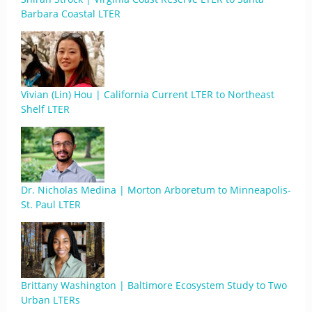
Barbara Coastal LTER
Vivian (Lin) Hou | California Current LTER to Northeast
Shelf LTER
Dr. Nicholas Medina | Morton Arboretum to Minneapolis-
St. Paul LTER
Brittany Washington | Baltimore Ecosystem Study to Two
Urban LTERs