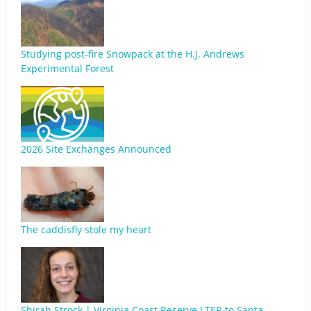
Studying post-fire Snowpack at the H.J. Andrews
Experimental Forest
2026 Site Exchanges Announced
The caddisfly stole my heart
Shirah Strock | Virginia Coast Reserve LTER to Santa