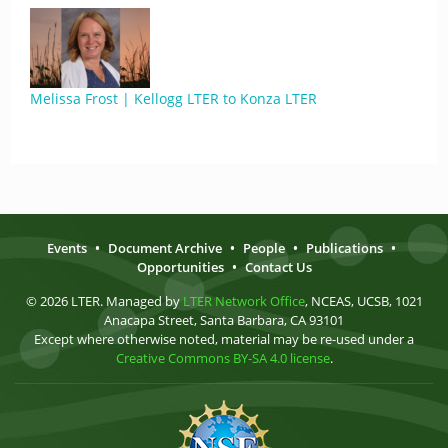
Melissa Frost | Kellogg LTER to Konza LTER
Events
•
Document Archive
•
People
•
Publications
•
Opportunities
•
Contact Us
© 2026 LTER. Managed by
LTER Network Office
, NCEAS, UCSB, 1021
Anacapa Street, Santa Barbara, CA 93101
Except where otherwise noted, material may be re-used under a
Creative Commons BY-SA 4.0 license
.