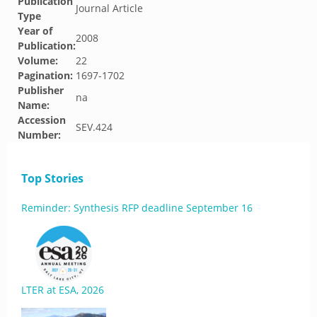
Publication
Journal Article
Type
Year of
2008
Publication:
Volume:
22
Pagination:
1697-1702
Publisher
na
Name:
Accession
SEV.424
Number:
Top Stories
Reminder: Synthesis RFP deadline September 16
LTER at ESA, 2026