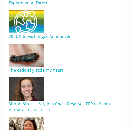
Experimental Forest
2026 Site Exchanges Announced
The caddisfly stole my heart
Shirah Strock | Virginia Coast Reserve LTER to Santa
Barbara Coastal LTER