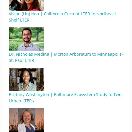
Vivian (Lin) Hou | California Current LTER to Northeast
Shelf LTER
Dr. Nicholas Medina | Morton Arboretum to Minneapolis-
St. Paul LTER
Brittany Washington | Baltimore Ecosystem Study to Two
Urban LTERs