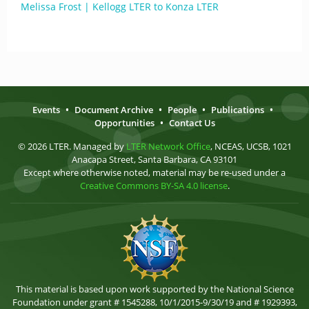
Melissa Frost | Kellogg LTER to Konza LTER
Events
•
Document Archive
•
People
•
Publications
•
Opportunities
•
Contact Us
© 2026 LTER. Managed by
LTER Network Office
, NCEAS, UCSB, 1021
Anacapa Street, Santa Barbara, CA 93101
Except where otherwise noted, material may be re-used under a
Creative Commons BY-SA 4.0 license
.
This material is based upon work supported by the National Science
Foundation under grant # 1545288, 10/1/2015-9/30/19 and # 1929393,