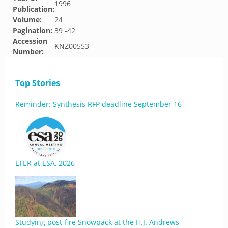
1996
Publication:
Volume:
24
Pagination:
39 -42
Accession
KNZ00553
Number:
Top Stories
Reminder: Synthesis RFP deadline September 16
LTER at ESA, 2026
Studying post-fire Snowpack at the H.J. Andrews