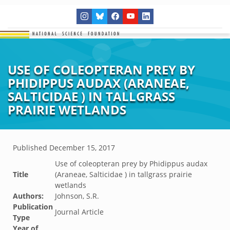
USE OF COLEOPTERAN PREY BY
PHIDIPPUS AUDAX (ARANEAE,
SALTICIDAE ) IN TALLGRASS
PRAIRIE WETLANDS
Published
December 15, 2017
Use of coleopteran prey by Phidippus audax
Title
(Araneae, Salticidae ) in tallgrass prairie
wetlands
Authors:
Johnson, S.R.
Publication
Journal Article
Type
Year of