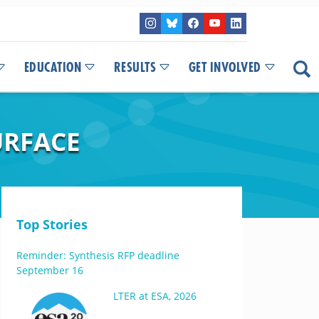
EDUCATION
RESULTS
GET INVOLVED
URFACE
Top Stories
Reminder: Synthesis RFP deadline
September 16
LTER at ESA, 2026