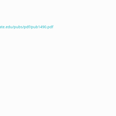
tate.edu/pubs/pdf/pub1490.pdf