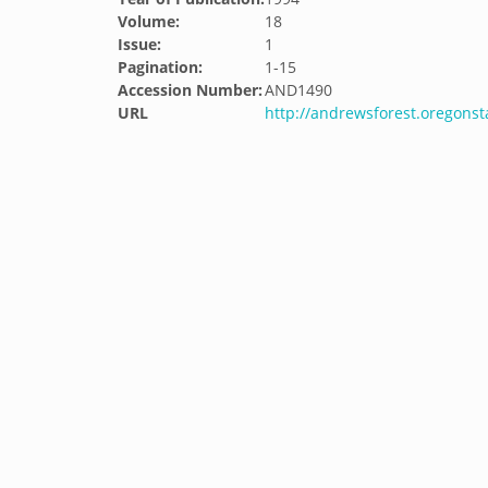
Volume:
18
Issue:
1
Pagination:
1-15
Accession Number:
AND1490
URL
http://andrewsforest.oregons