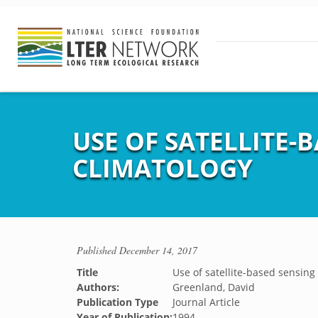
USE OF SATELLITE-
CLIMATOLOGY
Published
December 14, 2017
Title
Use of satellite-based sensing
Authors:
Greenland, David
Publication Type
Journal Article
Year of Publication:
1994