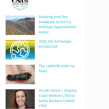
Studying post-fire
Snowpack at the H.J.
Andrews Experimental
Forest
2026 Site Exchanges
Announced
The caddisfly stole my
heart
Shirah Strock | Virginia
Coast Reserve LTER to
Santa Barbara Coastal
LTER