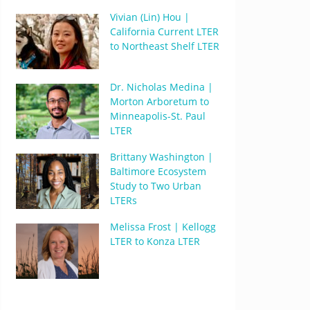
Vivian (Lin) Hou |
California Current LTER
to Northeast Shelf LTER
Dr. Nicholas Medina |
Morton Arboretum to
Minneapolis-St. Paul
LTER
Brittany Washington |
Baltimore Ecosystem
Study to Two Urban
LTERs
Melissa Frost | Kellogg
LTER to Konza LTER