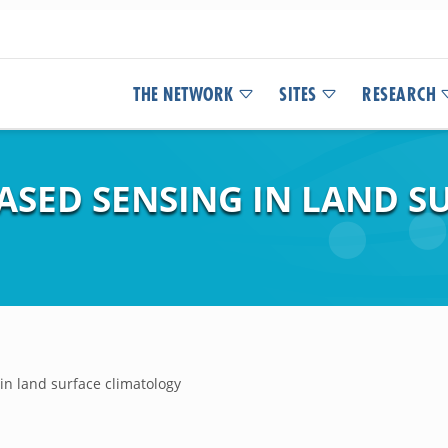
THE NETWORK
SITES
RESEARCH
BASED SENSING IN LAND S
 in land surface climatology