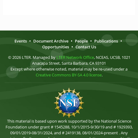
Events
•
Document Archive
•
People
•
Publications
•
Opportunities
•
Contact Us
© 2026 LTER. Managed by
LTER Network Office
, NCEAS, UCSB, 1021
Anacapa Street, Santa Barbara, CA 93101
Except where otherwise noted, material may be re-used under a
Creative Commons BY-SA 4.0 license
.
This material is based upon work supported by the National Science
Foundation under grant # 1545288, 10/1/2015-9/30/19 and # 1929393,
09/01/2019-08/31/2024, and # 2419138, 08/01/2024-present . Any