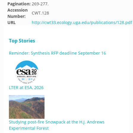
Pagination:
269-277.
Accession
CWT.128
Number:
URL
http://cwt33.ecology.uga.edu/publications/128.pdf
Top Stories
Reminder: Synthesis RFP deadline September 16
LTER at ESA, 2026
Studying post-fire Snowpack at the H.J. Andrews
Experimental Forest