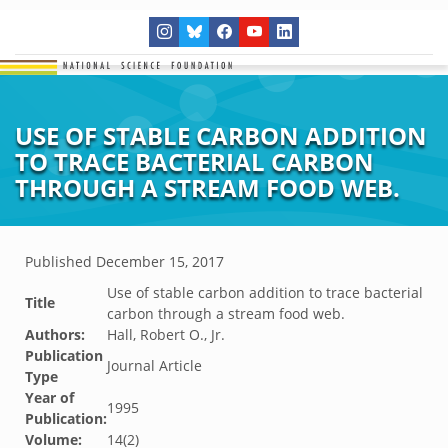
USE OF STABLE CARBON ADDITION
TO TRACE BACTERIAL CARBON
THROUGH A STREAM FOOD WEB.
Published
December 15, 2017
Use of stable carbon addition to trace bacterial
Title
carbon through a stream food web.
Authors:
Hall, Robert O., Jr.
Publication
Journal Article
Type
Year of
1995
Publication:
Volume:
14(2)