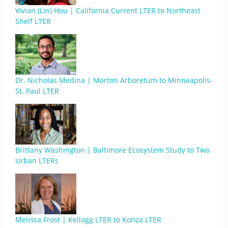
Vivian (Lin) Hou | California Current LTER to Northeast
Shelf LTER
Dr. Nicholas Medina | Morton Arboretum to Minneapolis-
St. Paul LTER
Brittany Washington | Baltimore Ecosystem Study to Two
Urban LTERs
Melissa Frost | Kellogg LTER to Konza LTER