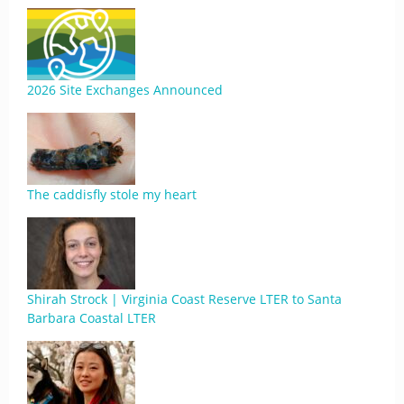
2026 Site Exchanges Announced
The caddisfly stole my heart
Shirah Strock | Virginia Coast Reserve LTER to Santa
Barbara Coastal LTER