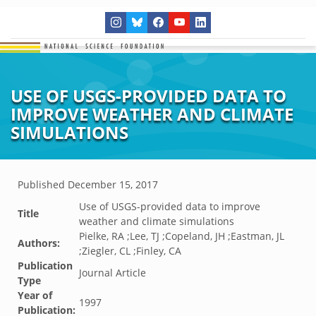
USE OF USGS-PROVIDED DATA TO
IMPROVE WEATHER AND CLIMATE
SIMULATIONS
Published
December 15, 2017
Use of USGS-provided data to improve
Title
weather and climate simulations
Pielke, RA ;Lee, TJ ;Copeland, JH ;Eastman, JL
Authors:
;Ziegler, CL ;Finley, CA
Publication
Journal Article
Type
Year of
1997
Publication: