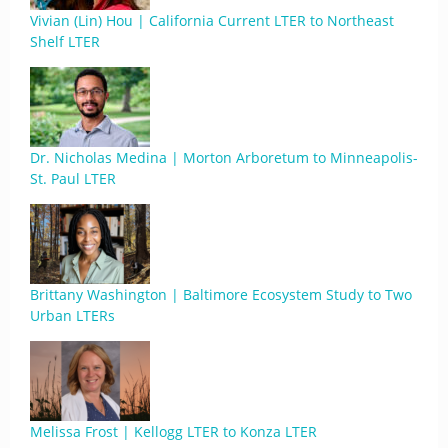
Vivian (Lin) Hou | California Current LTER to Northeast
Shelf LTER
Dr. Nicholas Medina | Morton Arboretum to Minneapolis-
St. Paul LTER
Brittany Washington | Baltimore Ecosystem Study to Two
Urban LTERs
Melissa Frost | Kellogg LTER to Konza LTER