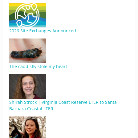
2026 Site Exchanges Announced
The caddisfly stole my heart
Shirah Strock | Virginia Coast Reserve LTER to Santa
Barbara Coastal LTER