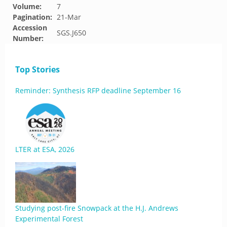
Volume:
7
Pagination:
21-Mar
Accession
SGS.J650
Number:
Top Stories
Reminder: Synthesis RFP deadline September 16
LTER at ESA, 2026
Studying post-fire Snowpack at the H.J. Andrews
Experimental Forest