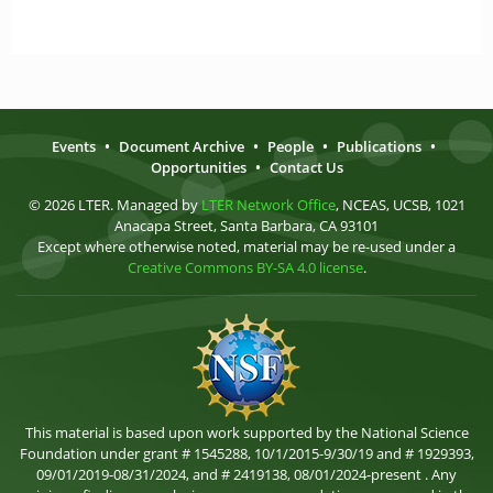
Events
•
Document Archive
•
People
•
Publications
•
Opportunities
•
Contact Us
© 2026 LTER. Managed by
LTER Network Office
, NCEAS, UCSB, 1021
Anacapa Street, Santa Barbara, CA 93101
Except where otherwise noted, material may be re-used under a
Creative Commons BY-SA 4.0 license
.
This material is based upon work supported by the National Science
Foundation under grant # 1545288, 10/1/2015-9/30/19 and # 1929393,
09/01/2019-08/31/2024, and # 2419138, 08/01/2024-present . Any