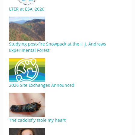
LTER at ESA, 2026
Studying post-fire Snowpack at the H.J. Andrews
Experimental Forest
2026 Site Exchanges Announced
The caddisfly stole my heart