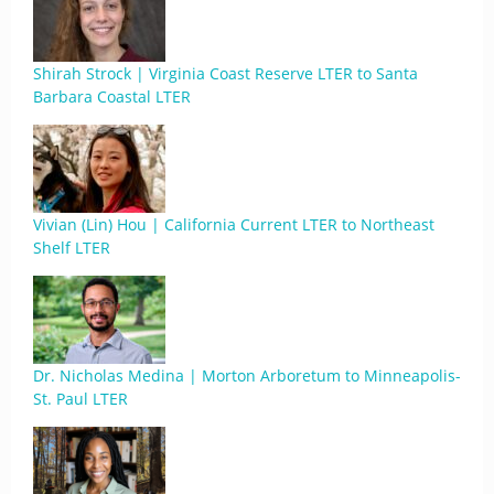
Shirah Strock | Virginia Coast Reserve LTER to Santa
Barbara Coastal LTER
Vivian (Lin) Hou | California Current LTER to Northeast
Shelf LTER
Dr. Nicholas Medina | Morton Arboretum to Minneapolis-
St. Paul LTER