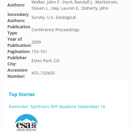
Walker, John F. ;Hunt, Randall J. ;Markstrom,
Authors:
Steven L. ;Hay, Lauren E. ;Doherty, John
Secondary
Survey, U.S. Geological
Authors:
Publication
Conference Proceedings
Type
Year of
2009
Publication:
Pagination:
155-161
Publisher
Estes Park, CO
City:
Accession
NTL-732655
Number:
Top Stories
Reminder: Synthesis RFP deadline September 16