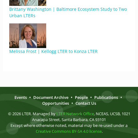
Brittany Washington | Baltimore Ecosystem Study to Two
Urban LTERs
Melissa Frost | Kellogg LTER to Konza LTER
Events
•
Document Archive
•
People
•
Publications
•
Opportunities
•
Contact Us
© 2026 LTER. Managed by
LTER Network Office
, NCEAS, UCSB, 1021
Anacapa Street, Santa Barbara, CA 93101
Except where otherwise noted, material may be re-used under a
Creative Commons BY-SA 4.0 license
.