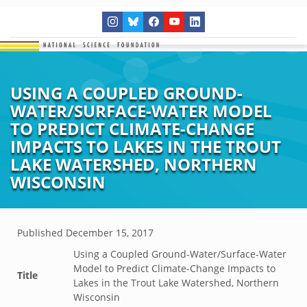
USING A COUPLED GROUND-
WATER/SURFACE-WATER MODEL
TO PREDICT CLIMATE-CHANGE
IMPACTS TO LAKES IN THE TROUT
LAKE WATERSHED, NORTHERN
WISCONSIN
Published
December 15, 2017
Using a Coupled Ground-Water/Surface-Water
Model to Predict Climate-Change Impacts to
Title
Lakes in the Trout Lake Watershed, Northern
Wisconsin