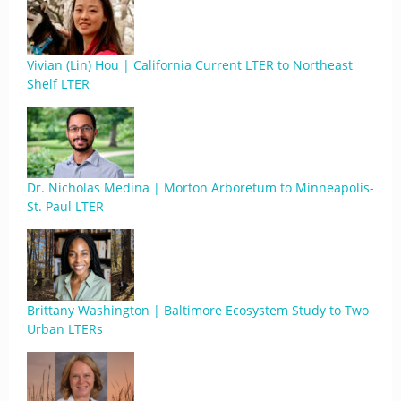
Vivian (Lin) Hou | California Current LTER to Northeast
Shelf LTER
Dr. Nicholas Medina | Morton Arboretum to Minneapolis-
St. Paul LTER
Brittany Washington | Baltimore Ecosystem Study to Two
Urban LTERs