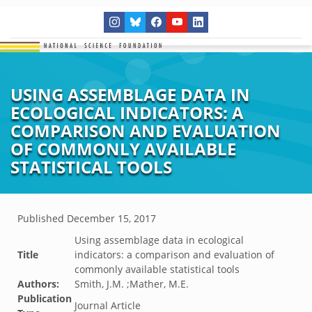
USING ASSEMBLAGE DATA IN
ECOLOGICAL INDICATORS: A
COMPARISON AND EVALUATION
OF COMMONLY AVAILABLE
STATISTICAL TOOLS
Published
December 15, 2017
Using assemblage data in ecological
Title
indicators: a comparison and evaluation of
commonly available statistical tools
Authors:
Smith, J.M. ;Mather, M.E.
Publication
Journal Article