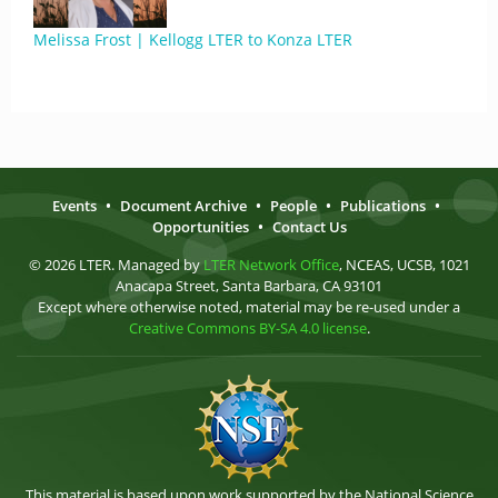
Melissa Frost | Kellogg LTER to Konza LTER
Events
•
Document Archive
•
People
•
Publications
•
Opportunities
•
Contact Us
© 2026 LTER. Managed by
LTER Network Office
, NCEAS, UCSB, 1021
Anacapa Street, Santa Barbara, CA 93101
Except where otherwise noted, material may be re-used under a
Creative Commons BY-SA 4.0 license
.
This material is based upon work supported by the National Science