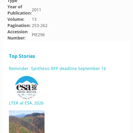
Type
Year of
2011
Publication:
Volume:
13
Pagination:
253-262
Accession
PIE296
Number:
Top Stories
Reminder: Synthesis RFP deadline September 16
LTER at ESA, 2026