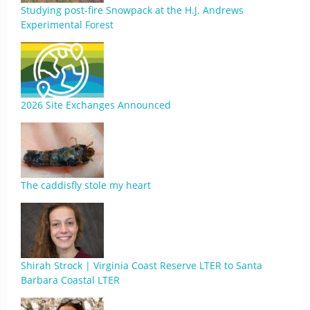
Studying post-fire Snowpack at the H.J. Andrews
Experimental Forest
2026 Site Exchanges Announced
The caddisfly stole my heart
Shirah Strock | Virginia Coast Reserve LTER to Santa
Barbara Coastal LTER