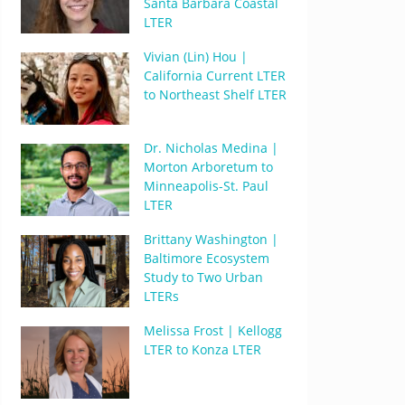
Santa Barbara Coastal
LTER
Vivian (Lin) Hou |
California Current LTER
to Northeast Shelf LTER
Dr. Nicholas Medina |
Morton Arboretum to
Minneapolis-St. Paul
LTER
Brittany Washington |
Baltimore Ecosystem
Study to Two Urban
LTERs
Melissa Frost | Kellogg
LTER to Konza LTER