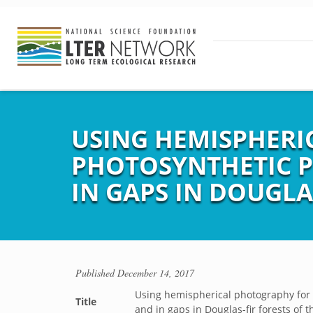
USING HEMISPHERI
PHOTOSYNTHETIC P
IN GAPS IN DOUGLA
Published
December 14, 2017
Using hemispherical photography for 
Title
and in gaps in Douglas-fir forests of 