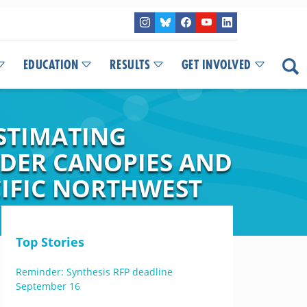
EDUCATION
RESULTS
GET INVOLVED
STIMATING
DER CANOPIES AND
CIFIC NORTHWEST
Top Stories
Reminder: Synthesis RFP deadline
September 16