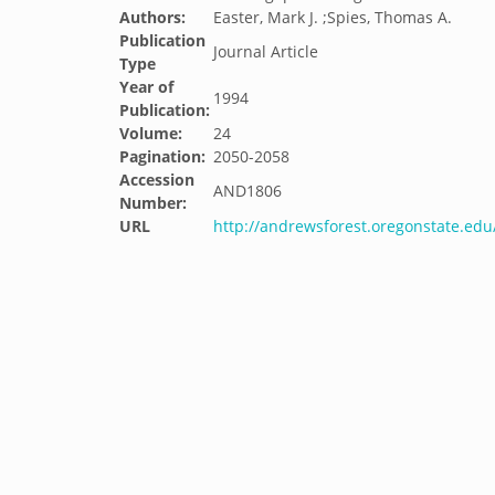
Authors:
Easter, Mark J. ;Spies, Thomas A.
Publication
Journal Article
Type
Year of
1994
Publication:
Volume:
24
Pagination:
2050-2058
Accession
AND1806
Number:
URL
http://andrewsforest.oregonstate.ed