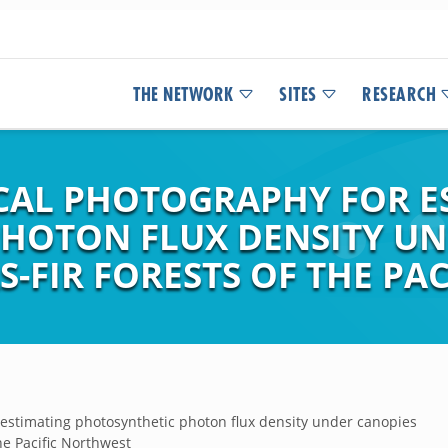
THE NETWORK
SITES
RESEARCH
CAL PHOTOGRAPHY FOR E
HOTON FLUX DENSITY UN
S-FIR FORESTS OF THE PA
estimating photosynthetic photon flux density under canopies
the Pacific Northwest