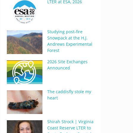
LTER at ESA, 2026
Studying post-fire
Snowpack at the H.J.
Andrews Experimental
Forest
2026 Site Exchanges
Announced
The caddisfly stole my
heart
Shirah Strock | Virginia
Coast Reserve LTER to