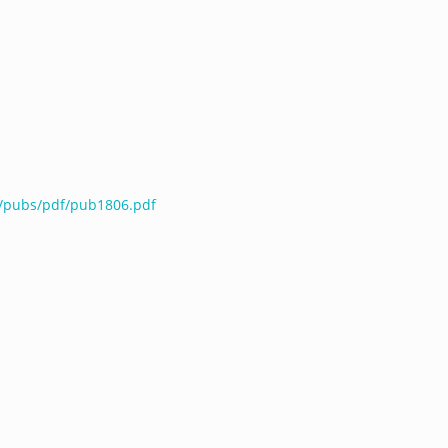
u/pubs/pdf/pub1806.pdf