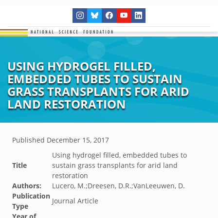
USING HYDROGEL FILLED,
EMBEDDED TUBES TO SUSTAIN
GRASS TRANSPLANTS FOR ARID
LAND RESTORATION
Published
December 15, 2017
Using hydrogel filled, embedded tubes to
Title
sustain grass transplants for arid land
restoration
Authors:
Lucero, M.;Dreesen, D.R.;VanLeeuwen, D.
Publication
Journal Article
Type
Year of