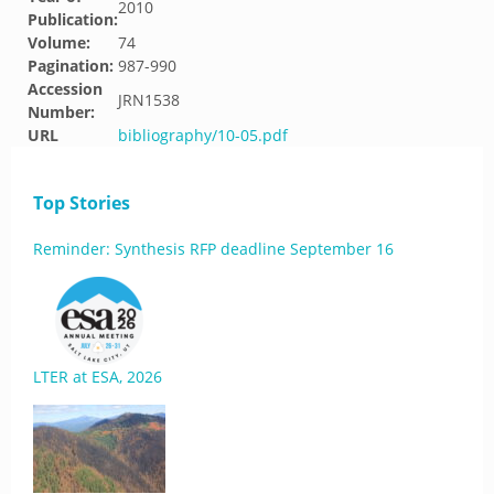
2010
Publication:
Volume:
74
Pagination:
987-990
Accession
JRN1538
Number:
URL
bibliography/10-05.pdf
Top Stories
Reminder: Synthesis RFP deadline September 16
LTER at ESA, 2026