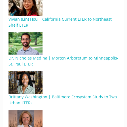
Vivian (Lin) Hou | California Current LTER to Northeast
Shelf LTER
Dr. Nicholas Medina | Morton Arboretum to Minneapolis-
St. Paul LTER
Brittany Washington | Baltimore Ecosystem Study to Two
Urban LTERs