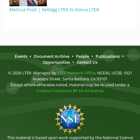
Melissa Frost | Kellogg LTER to Konza LTER
Events
•
Document Archive
•
People
•
Publications
•
Opportunities
•
Contact Us
© 2026 LTER. Managed by
LTER Network Office
, NCEAS, UCSB, 1021
Anacapa Street, Santa Barbara, CA 93101
Except where otherwise noted, material may be re-used under a
Creative Commons BY-SA 4.0 license
.
This material is based upon work supported by the National Science