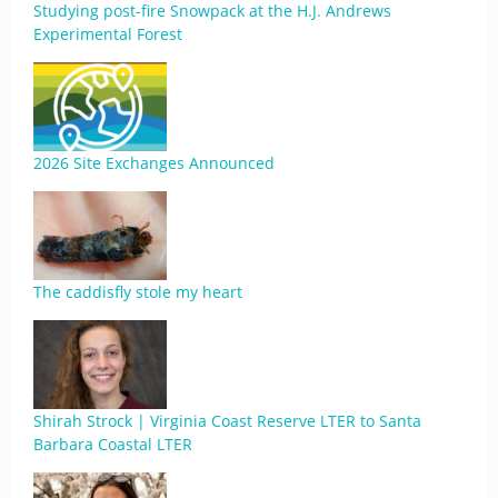
Studying post-fire Snowpack at the H.J. Andrews
Experimental Forest
2026 Site Exchanges Announced
The caddisfly stole my heart
Shirah Strock | Virginia Coast Reserve LTER to Santa
Barbara Coastal LTER