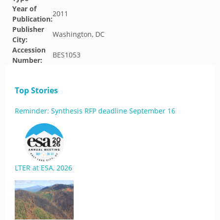
Year of
2011
Publication:
Publisher
Washington, DC
City:
Accession
BES1053
Number:
Top Stories
Reminder: Synthesis RFP deadline September 16
LTER at ESA, 2026