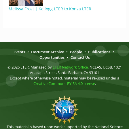
Melissa Frost | Kellogg LTER to Konza LTER
Events
•
Document Archive
•
People
•
Publications
•
Opportunities
•
Contact Us
© 2026 LTER. Managed by
LTER Network Office
, NCEAS, UCSB, 1021
Anacapa Street, Santa Barbara, CA 93101
Except where otherwise noted, material may be re-used under a
Creative Commons BY-SA 4.0 license
.
This material is based upon work supported by the National Science