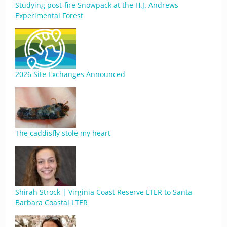
Studying post-fire Snowpack at the H.J. Andrews
Experimental Forest
2026 Site Exchanges Announced
The caddisfly stole my heart
Shirah Strock | Virginia Coast Reserve LTER to Santa
Barbara Coastal LTER