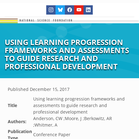
USING LEARNING PROGRESSION
FRAMEWORKS AND ASSESSMENTS
TO GUIDE RESEARCH AND
PROFESSIONAL DEVELOPMENT
Published
December 15, 2017
Using learning progression frameworks and
Title
assessments to guide research and
professional development
Anderson, CW ;Moore, J ;Berkowitz, AR
Authors:
;Whitmer, A
Publication
Conference Paper
Type