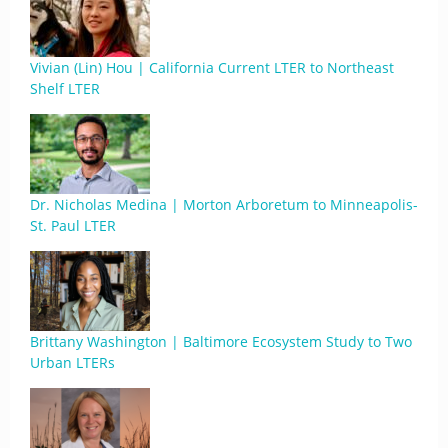
Vivian (Lin) Hou | California Current LTER to Northeast
Shelf LTER
Dr. Nicholas Medina | Morton Arboretum to Minneapolis-
St. Paul LTER
Brittany Washington | Baltimore Ecosystem Study to Two
Urban LTERs