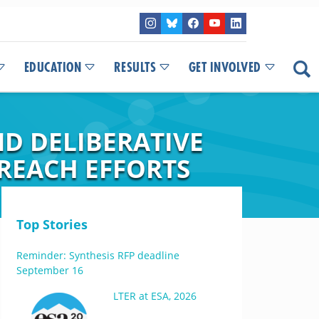
EDUCATION
RESULTS
GET INVOLVED
D DELIBERATIVE
REACH EFFORTS
Top Stories
Reminder: Synthesis RFP deadline
September 16
LTER at ESA, 2026