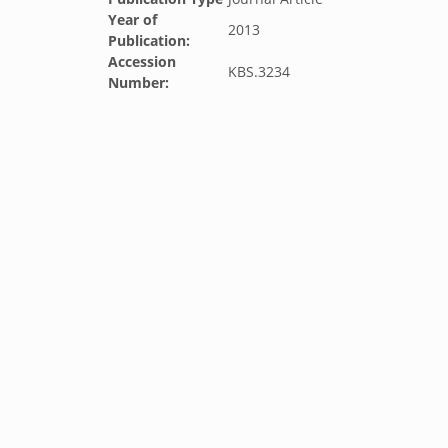
Year of
2013
Publication:
Accession
KBS.3234
Number: