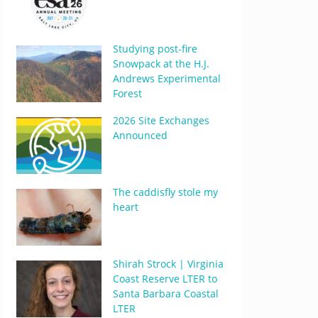
Studying post-fire
Snowpack at the H.J.
Andrews Experimental
Forest
2026 Site Exchanges
Announced
The caddisfly stole my
heart
Shirah Strock | Virginia
Coast Reserve LTER to
Santa Barbara Coastal
LTER