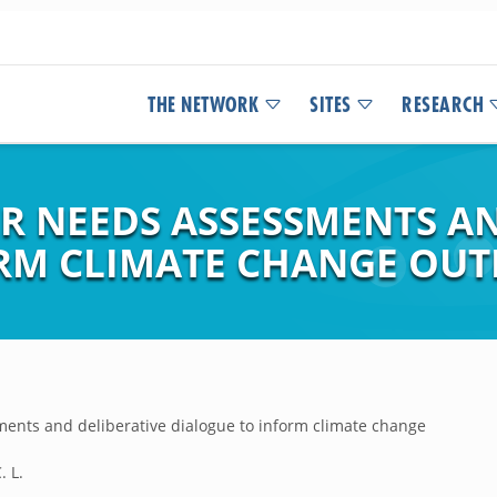
THE NETWORK
SITES
RESEARCH
R NEEDS ASSESSMENTS AN
RM CLIMATE CHANGE OUT
ents and deliberative dialogue to inform climate change
. L.