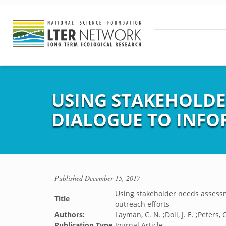
USING STAKEHOLDE
DIALOGUE TO INFO
Published
December 15, 2017
Using stakeholder needs assessm
Title
outreach efforts
Authors:
Layman, C. N. ;Doll, J. E. ;Peters, C
Publication Type
Journal Article