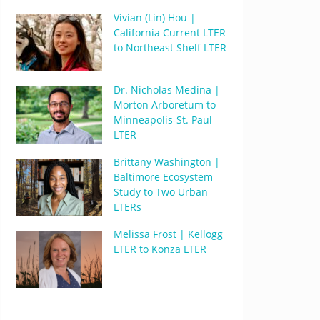
Vivian (Lin) Hou |
California Current LTER
to Northeast Shelf LTER
Dr. Nicholas Medina |
Morton Arboretum to
Minneapolis-St. Paul
LTER
Brittany Washington |
Baltimore Ecosystem
Study to Two Urban
LTERs
Melissa Frost | Kellogg
LTER to Konza LTER