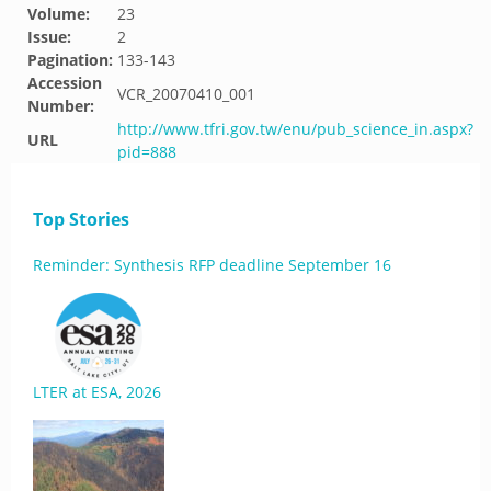
Volume:
23
Issue:
2
Pagination:
133-143
Accession
VCR_20070410_001
Number:
http://www.tfri.gov.tw/enu/pub_science_in.aspx?
URL
pid=888
Top Stories
Reminder: Synthesis RFP deadline September 16
LTER at ESA, 2026