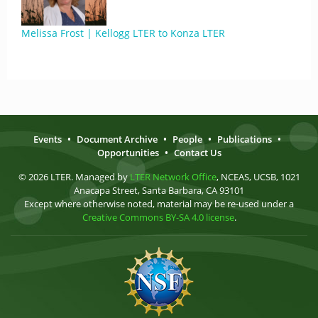
Melissa Frost | Kellogg LTER to Konza LTER
Events
•
Document Archive
•
People
•
Publications
•
Opportunities
•
Contact Us
© 2026 LTER. Managed by
LTER Network Office
, NCEAS, UCSB, 1021
Anacapa Street, Santa Barbara, CA 93101
Except where otherwise noted, material may be re-used under a
Creative Commons BY-SA 4.0 license
.