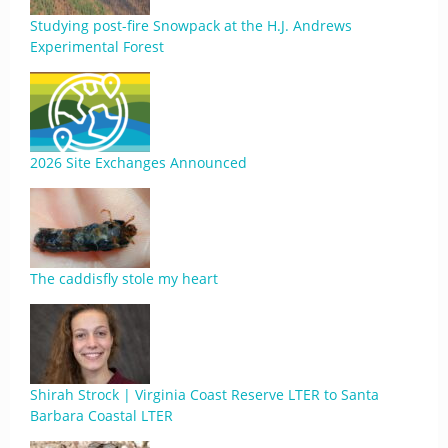
Studying post-fire Snowpack at the H.J. Andrews
Experimental Forest
2026 Site Exchanges Announced
The caddisfly stole my heart
Shirah Strock | Virginia Coast Reserve LTER to Santa
Barbara Coastal LTER