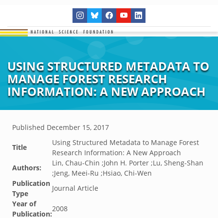
USING STRUCTURED METADATA TO
MANAGE FOREST RESEARCH
INFORMATION: A NEW APPROACH
Published
December 15, 2017
Using Structured Metadata to Manage Forest
Title
Research Information: A New Approach
Lin, Chau-Chin ;John H. Porter ;Lu, Sheng-Shan
Authors:
;Jeng, Meei-Ru ;Hsiao, Chi-Wen
Publication
Journal Article
Type
Year of
2008
Publication: