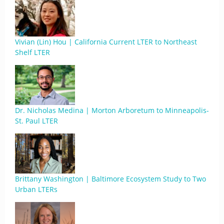
Vivian (Lin) Hou | California Current LTER to Northeast
Shelf LTER
Dr. Nicholas Medina | Morton Arboretum to Minneapolis-
St. Paul LTER
Brittany Washington | Baltimore Ecosystem Study to Two
Urban LTERs