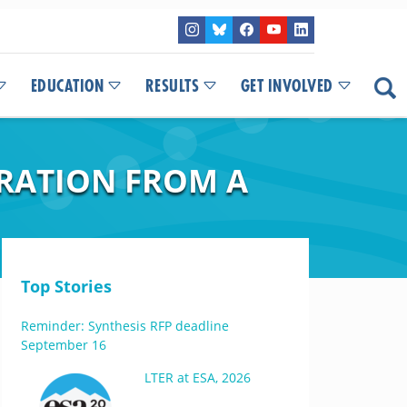
EDUCATION
RESULTS
GET INVOLVED
IRATION FROM A
Top Stories
Reminder: Synthesis RFP deadline
September 16
LTER at ESA, 2026