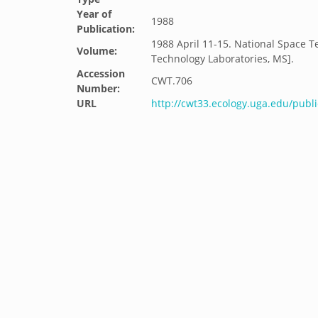
Year of
1988
Publication:
1988 April 11-15. National Space T
Volume:
Technology Laboratories, MS].
Accession
CWT.706
Number:
URL
http://cwt33.ecology.uga.edu/publi