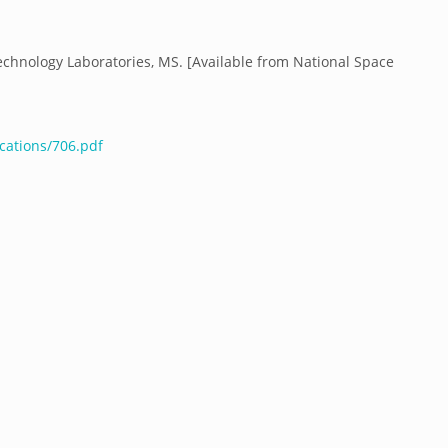
echnology Laboratories, MS. [Available from National Space
cations/706.pdf