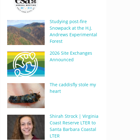
Studying post-fire
Snowpack at the H.J.
Andrews Experimental
Forest
2026 Site Exchanges
Announced
The caddisfly stole my
heart
Shirah Strock | Virginia
Coast Reserve LTER to
Santa Barbara Coastal
LTER