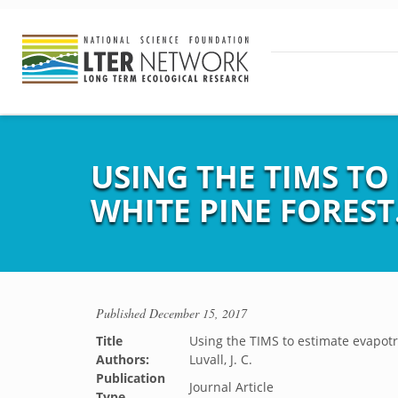
USING THE TIMS T
WHITE PINE FOREST
Published
December 15, 2017
Title
Using the TIMS to estimate evapotr
Authors:
Luvall, J. C.
Publication
Journal Article
Type