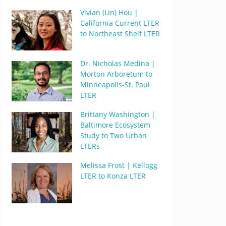
Vivian (Lin) Hou |
California Current LTER
to Northeast Shelf LTER
Dr. Nicholas Medina |
Morton Arboretum to
Minneapolis-St. Paul
LTER
Brittany Washington |
Baltimore Ecosystem
Study to Two Urban
LTERs
Melissa Frost | Kellogg
LTER to Konza LTER