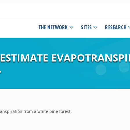
THE NETWORK
SITES
RESEARCH
O ESTIMATE EVAPOTRANSP
.
anspiration from a white pine forest.