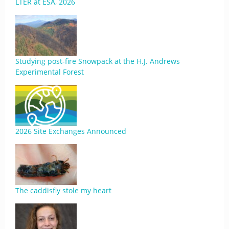
LTER at ESA, 2026
Studying post-fire Snowpack at the H.J. Andrews
Experimental Forest
2026 Site Exchanges Announced
The caddisfly stole my heart