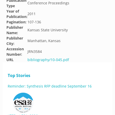
Publication
Conference Proceedings
Type
Year of
2011
Publication:
Pagination:
107-136
Publisher
Kansas State University
Name:
Publisher
Manhattan, Kansas
City:
Accession
JRN3584
Number:
URL
bibliography/10-045.pdf
Top Stories
Reminder: Synthesis RFP deadline September 16