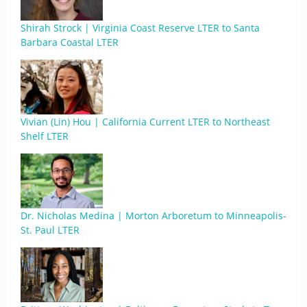
Shirah Strock | Virginia Coast Reserve LTER to Santa
Barbara Coastal LTER
Vivian (Lin) Hou | California Current LTER to Northeast
Shelf LTER
Dr. Nicholas Medina | Morton Arboretum to Minneapolis-
St. Paul LTER