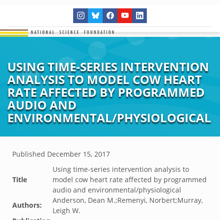
USING TIME-SERIES INTERVENTION
ANALYSIS TO MODEL COW HEART
RATE AFFECTED BY PROGRAMMED
AUDIO AND
ENVIRONMENTAL/PHYSIOLOGICAL
Published
December 15, 2017
Using time-series intervention analysis to
Title
model cow heart rate affected by programmed
audio and environmental/physiological
Anderson, Dean M.;Remenyi, Norbert;Murray,
Authors:
Leigh W.