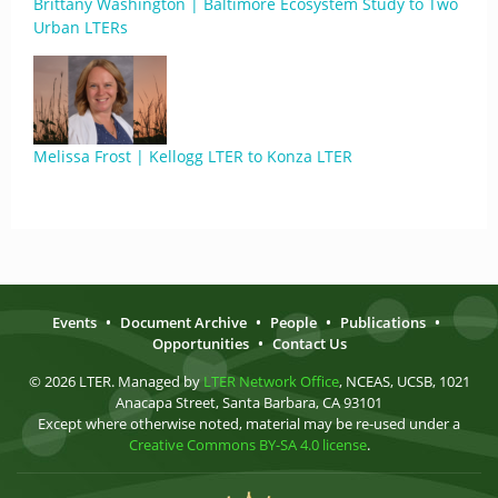
Brittany Washington | Baltimore Ecosystem Study to Two
Urban LTERs
Melissa Frost | Kellogg LTER to Konza LTER
Events
•
Document Archive
•
People
•
Publications
•
Opportunities
•
Contact Us
© 2026 LTER. Managed by
LTER Network Office
, NCEAS, UCSB, 1021
Anacapa Street, Santa Barbara, CA 93101
Except where otherwise noted, material may be re-used under a
Creative Commons BY-SA 4.0 license
.