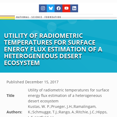
UTILITY OF RADIOMETRIC
TEMPERATURES FOR SURFACE
ENERGY FLUX ESTIMATION OF A
HETEROGENEOUS DESERT
ECOSYSTEM
Published
December 15, 2017
Utility of radiometric temperatures for surface
Title
energy flux estimation of a heterogeneous
desert ecosystem
Kustas, W. P.;Prueger, J.H.;Ramalingam,
Authors:
K.;Schmugge, T.J.;Rango, A.;Ritchie, J.C.;Hipps,