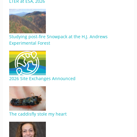
LTER at ESA, 2026
Studying post-fire Snowpack at the H.J. Andrews
Experimental Forest
2026 Site Exchanges Announced
The caddisfly stole my heart