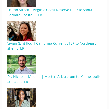
Shirah Strock | Virginia Coast Reserve LTER to Santa
Barbara Coastal LTER
Vivian (Lin) Hou | California Current LTER to Northeast
Shelf LTER
Dr. Nicholas Medina | Morton Arboretum to Minneapolis-
St. Paul LTER