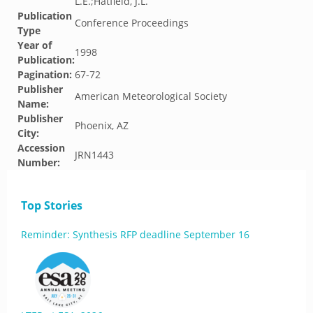
L.E.;Hatfield, J.L.
Publication
Conference Proceedings
Type
Year of
1998
Publication:
Pagination:
67-72
Publisher
American Meteorological Society
Name:
Publisher
Phoenix, AZ
City:
Accession
JRN1443
Number:
Top Stories
Reminder: Synthesis RFP deadline September 16