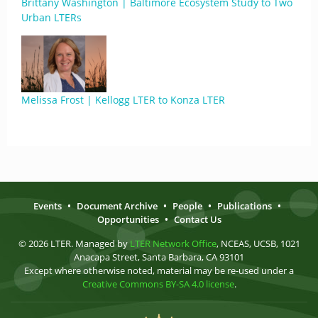
Brittany Washington | Baltimore Ecosystem Study to Two
Urban LTERs
Melissa Frost | Kellogg LTER to Konza LTER
Events
•
Document Archive
•
People
•
Publications
•
Opportunities
•
Contact Us
© 2026 LTER. Managed by
LTER Network Office
, NCEAS, UCSB, 1021
Anacapa Street, Santa Barbara, CA 93101
Except where otherwise noted, material may be re-used under a
Creative Commons BY-SA 4.0 license
.