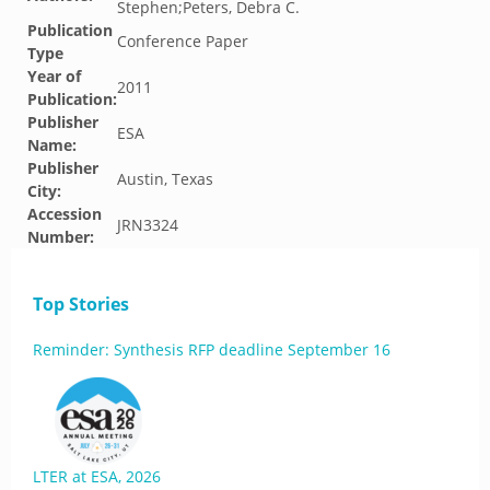
Stephen;Peters, Debra C.
Publication
Conference Paper
Type
Year of
2011
Publication:
Publisher
ESA
Name:
Publisher
Austin, Texas
City:
Accession
JRN3324
Number:
Top Stories
Reminder: Synthesis RFP deadline September 16
LTER at ESA, 2026