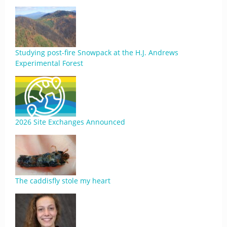
Studying post-fire Snowpack at the H.J. Andrews
Experimental Forest
2026 Site Exchanges Announced
The caddisfly stole my heart