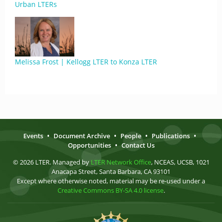
Urban LTERs
Melissa Frost | Kellogg LTER to Konza LTER
Events
•
Document Archive
•
People
•
Publications
•
Opportunities
•
Contact Us
© 2026 LTER. Managed by
LTER Network Office
, NCEAS, UCSB, 1021
Anacapa Street, Santa Barbara, CA 93101
Except where otherwise noted, material may be re-used under a
Creative Commons BY-SA 4.0 license
.