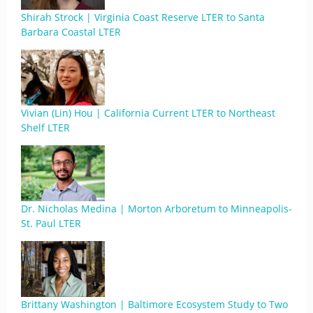
Shirah Strock | Virginia Coast Reserve LTER to Santa
Barbara Coastal LTER
Vivian (Lin) Hou | California Current LTER to Northeast
Shelf LTER
Dr. Nicholas Medina | Morton Arboretum to Minneapolis-
St. Paul LTER
Brittany Washington | Baltimore Ecosystem Study to Two