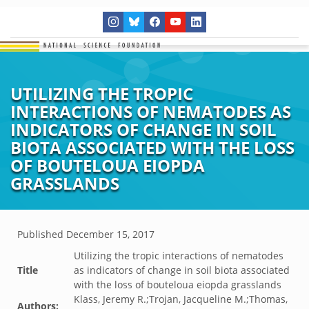
UTILIZING THE TROPIC
INTERACTIONS OF NEMATODES AS
INDICATORS OF CHANGE IN SOIL
BIOTA ASSOCIATED WITH THE LOSS
OF BOUTELOUA EIOPDA
GRASSLANDS
Published
December 15, 2017
Utilizing the tropic interactions of nematodes
Title
as indicators of change in soil biota associated
with the loss of bouteloua eiopda grasslands
Klass, Jeremy R.;Trojan, Jacqueline M.;Thomas,
Authors: