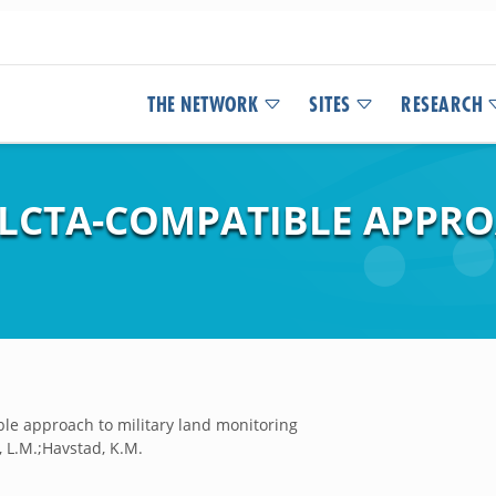
THE NETWORK
SITES
RESEARCH
 LCTA-COMPATIBLE APPRO
ble approach to military land monitoring
s, L.M.;Havstad, K.M.