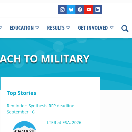
EDUCATION
RESULTS
GET INVOLVED
ACH TO MILITARY
Top Stories
Reminder: Synthesis RFP deadline
September 16
LTER at ESA, 2026