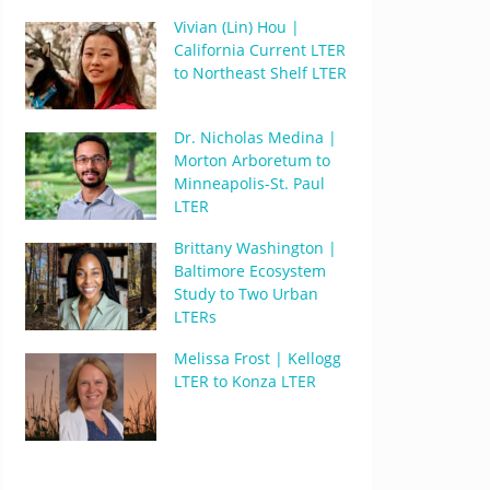
Vivian (Lin) Hou |
California Current LTER
to Northeast Shelf LTER
Dr. Nicholas Medina |
Morton Arboretum to
Minneapolis-St. Paul
LTER
Brittany Washington |
Baltimore Ecosystem
Study to Two Urban
LTERs
Melissa Frost | Kellogg
LTER to Konza LTER