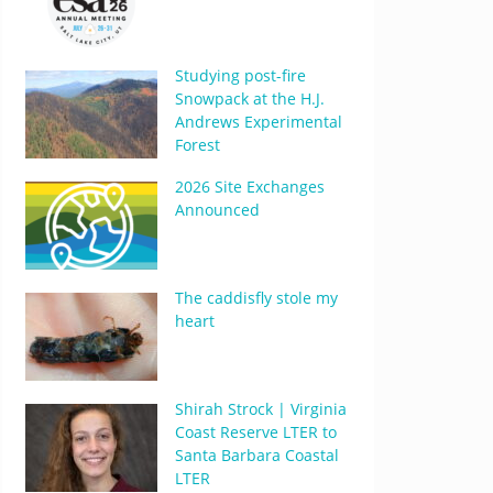
Studying post-fire
Snowpack at the H.J.
Andrews Experimental
Forest
2026 Site Exchanges
Announced
The caddisfly stole my
heart
Shirah Strock | Virginia
Coast Reserve LTER to
Santa Barbara Coastal
LTER