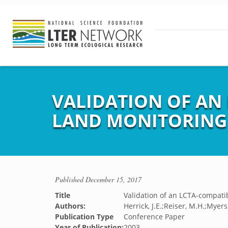
VALIDATION OF AN
LAND MONITORING
Published
December 15, 2017
Title
Validation of an LCTA-compati
Authors:
Herrick, J.E.;Reiser, M.H.;Myer
Publication Type
Conference Paper
Year of Publication:
2003