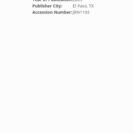
Publisher City:
El Paso, TX
Accession Number:
JRN1193