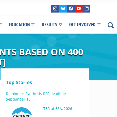
EDUCATION
RESULTS
GET INVOLVED
NTS BASED ON 400
T]
Top Stories
Reminder: Synthesis RFP deadline
September 16
LTER at ESA, 2026