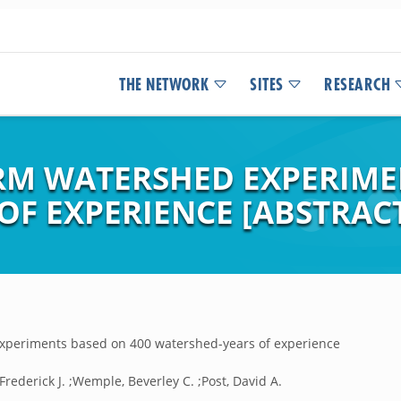
THE NETWORK
SITES
RESEARCH
RM WATERSHED EXPERIME
OF EXPERIENCE [ABSTRAC
experiments based on 400 watershed-years of experience
 Frederick J. ;Wemple, Beverley C. ;Post, David A.