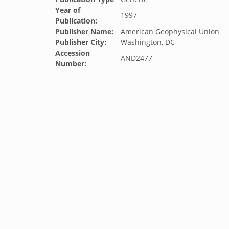
Year of
1997
Publication:
Publisher Name:
American Geophysical Union
Publisher City:
Washington, DC
Accession
AND2477
Number: