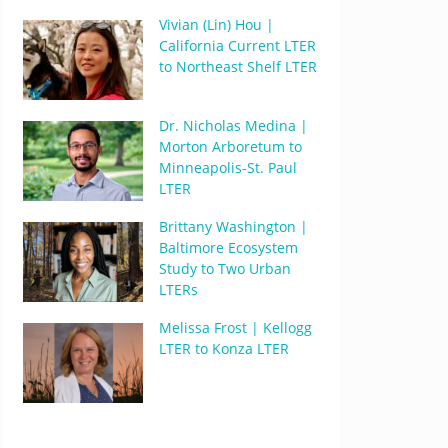
Vivian (Lin) Hou |
California Current LTER
to Northeast Shelf LTER
Dr. Nicholas Medina |
Morton Arboretum to
Minneapolis-St. Paul
LTER
Brittany Washington |
Baltimore Ecosystem
Study to Two Urban
LTERs
Melissa Frost | Kellogg
LTER to Konza LTER