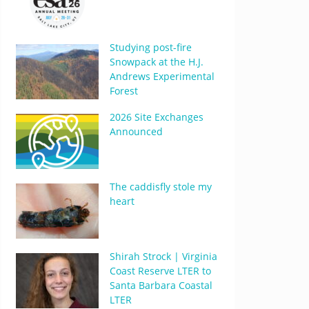
Studying post-fire
Snowpack at the H.J.
Andrews Experimental
Forest
2026 Site Exchanges
Announced
The caddisfly stole my
heart
Shirah Strock | Virginia
Coast Reserve LTER to
Santa Barbara Coastal
LTER