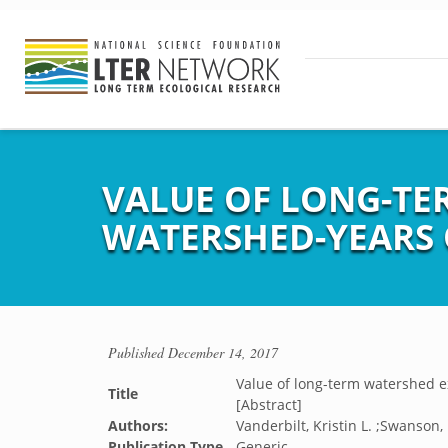
VALUE OF LONG-TE
WATERSHED-YEARS 
Published
December 14, 2017
Value of long-term watershed 
Title
[Abstract]
Authors:
Vanderbilt, Kristin L. ;Swanson,
Publication Type
Generic