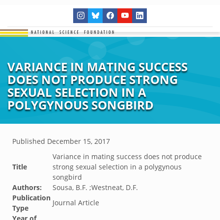
VARIANCE IN MATING SUCCESS
DOES NOT PRODUCE STRONG
SEXUAL SELECTION IN A
POLYGYNOUS SONGBIRD
Published
December 15, 2017
Variance in mating success does not produce
Title
strong sexual selection in a polygynous
songbird
Authors:
Sousa, B.F. ;Westneat, D.F.
Publication
Journal Article
Type
Year of