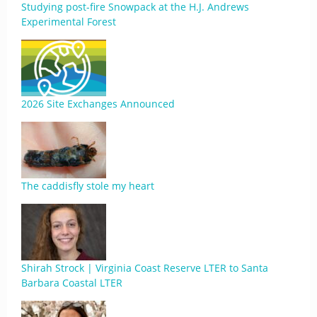
Studying post-fire Snowpack at the H.J. Andrews
Experimental Forest
2026 Site Exchanges Announced
The caddisfly stole my heart
Shirah Strock | Virginia Coast Reserve LTER to Santa
Barbara Coastal LTER