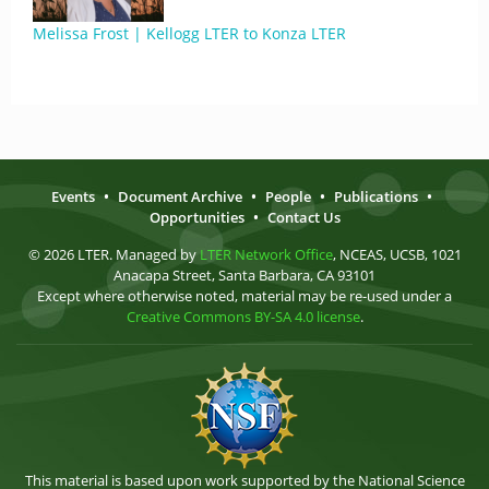
Melissa Frost | Kellogg LTER to Konza LTER
Events
•
Document Archive
•
People
•
Publications
•
Opportunities
•
Contact Us
© 2026 LTER. Managed by
LTER Network Office
, NCEAS, UCSB, 1021
Anacapa Street, Santa Barbara, CA 93101
Except where otherwise noted, material may be re-used under a
Creative Commons BY-SA 4.0 license
.
This material is based upon work supported by the National Science