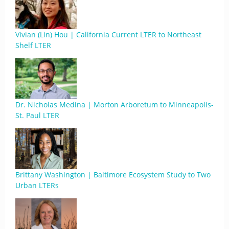
Vivian (Lin) Hou | California Current LTER to Northeast
Shelf LTER
Dr. Nicholas Medina | Morton Arboretum to Minneapolis-
St. Paul LTER
Brittany Washington | Baltimore Ecosystem Study to Two
Urban LTERs