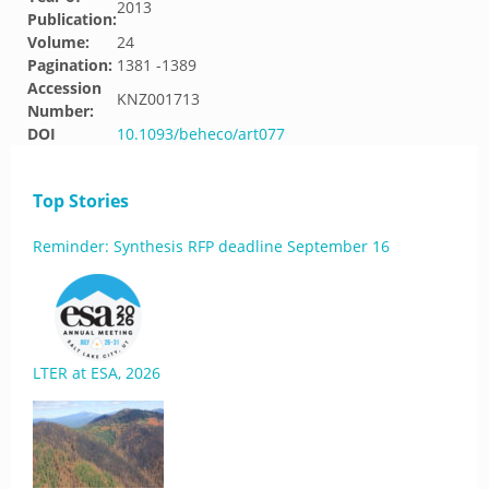
2013
Publication:
Volume:
24
Pagination:
1381 -1389
Accession
KNZ001713
Number:
DOI
10.1093/beheco/art077
Top Stories
Reminder: Synthesis RFP deadline September 16
LTER at ESA, 2026