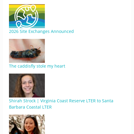
2026 Site Exchanges Announced
The caddisfly stole my heart
Shirah Strock | Virginia Coast Reserve LTER to Santa
Barbara Coastal LTER