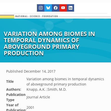
VARIATION AMONG BIOMES IN
TEMPORAL DYNAMICS OF
ABOVEGROUND PRIMARY
PRODUCTION
Published
December 14, 2017
Variation among biomes in temporal dynamics
Title
of aboveground primary production
Authors:
Knapp, A.K. ;Smith, M.D.
Publication
Journal Article
Type
Year of
2001
Publication: