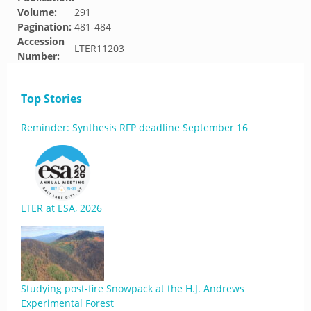
Volume:
291
Pagination:
481-484
Accession
LTER11203
Number:
Top Stories
Reminder: Synthesis RFP deadline September 16
LTER at ESA, 2026
Studying post-fire Snowpack at the H.J. Andrews
Experimental Forest