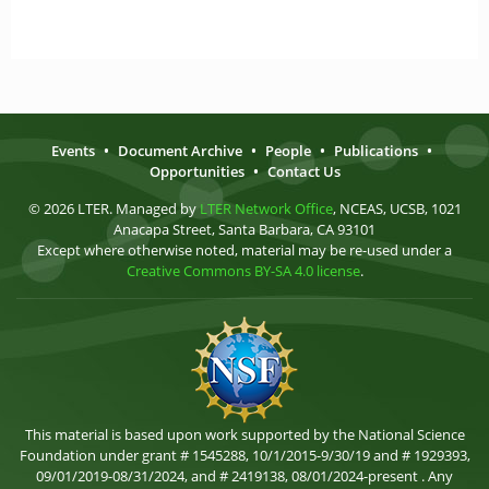
Events
•
Document Archive
•
People
•
Publications
•
Opportunities
•
Contact Us
© 2026 LTER. Managed by
LTER Network Office
, NCEAS, UCSB, 1021
Anacapa Street, Santa Barbara, CA 93101
Except where otherwise noted, material may be re-used under a
Creative Commons BY-SA 4.0 license
.
This material is based upon work supported by the National Science
Foundation under grant # 1545288, 10/1/2015-9/30/19 and # 1929393,
09/01/2019-08/31/2024, and # 2419138, 08/01/2024-present . Any