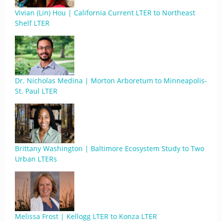
Vivian (Lin) Hou | California Current LTER to Northeast
Shelf LTER
Dr. Nicholas Medina | Morton Arboretum to Minneapolis-
St. Paul LTER
Brittany Washington | Baltimore Ecosystem Study to Two
Urban LTERs
Melissa Frost | Kellogg LTER to Konza LTER