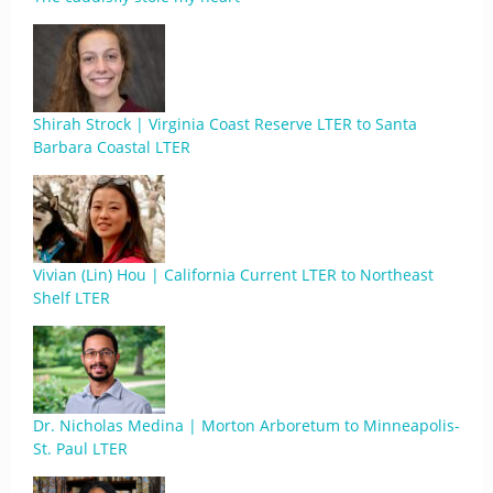
Shirah Strock | Virginia Coast Reserve LTER to Santa
Barbara Coastal LTER
Vivian (Lin) Hou | California Current LTER to Northeast
Shelf LTER
Dr. Nicholas Medina | Morton Arboretum to Minneapolis-
St. Paul LTER