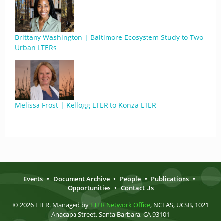
Brittany Washington | Baltimore Ecosystem Study to Two
Urban LTERs
Melissa Frost | Kellogg LTER to Konza LTER
Events
•
Document Archive
•
People
•
Publications
•
Opportunities
•
Contact Us
© 2026 LTER. Managed by
LTER Network Office
, NCEAS, UCSB, 1021
Anacapa Street, Santa Barbara, CA 93101