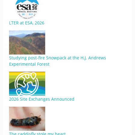
LTER at ESA, 2026
Studying post-fire Snowpack at the H.J. Andrews
Experimental Forest
2026 Site Exchanges Announced
The caddisfly stole my heart