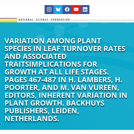
VARIATION AMONG PLANT
SPECIES IN LEAF TURNOVER RATES
AND ASSOCIATED
TRAITSIMPLICATIONS FOR
GROWTH AT ALL LIFE STAGES.
PAGES 467-487 IN H. LAMBERS, H.
POORTER, AND M. VAN VUREEN,
EDITORS, INHERENT VARIATION IN
PLANT GROWTH. BACKHUYS
PUBLISHERS, LEIDEN,
NETHERLANDS.