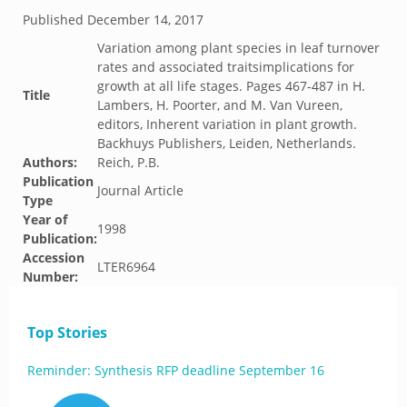
Published
December 14, 2017
Variation among plant species in leaf turnover
rates and associated traitsimplications for
growth at all life stages. Pages 467-487 in H.
Title
Lambers, H. Poorter, and M. Van Vureen,
editors, Inherent variation in plant growth.
Backhuys Publishers, Leiden, Netherlands.
Authors:
Reich, P.B.
Publication
Journal Article
Type
Year of
1998
Publication:
Accession
LTER6964
Number:
Top Stories
Reminder: Synthesis RFP deadline September 16