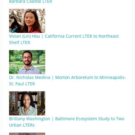
Barbara Coastal LTER
Vivian (Lin) Hou | California Current LTER to Northeast
Shelf LTER
Dr. Nicholas Medina | Morton Arboretum to Minneapolis-
St. Paul LTER
Brittany Washington | Baltimore Ecosystem Study to Two
Urban LTERs