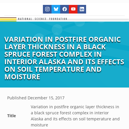
VARIATION IN POSTFIRE ORGANIC
LAYER THICKNESS IN A BLACK
SPRUCE FOREST COMPLEX IN
INTERIOR ALASKA AND ITS EFFECTS
ON SOIL TEMPERATURE AND
MOISTURE
Published
December 15, 2017
Variation in postfire organic layer thickness in
a black spruce forest complex in interior
Title
Alaska and its effects on soil temperature and
moisture