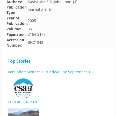
Authors:
Kasischke, E.S.;Johnstone, J.F.
Publication
Journal Article
Type
Year of
2005
Publication:
Volume:
35
Pagination:
2164-2177
Accession
BNZ1042
Number:
Top Stories
Reminder: Synthesis RFP deadline September 16
LTER at ESA, 2026