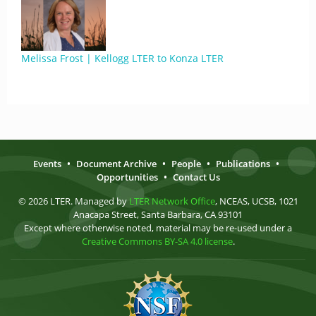
Melissa Frost | Kellogg LTER to Konza LTER
Events
•
Document Archive
•
People
•
Publications
•
Opportunities
•
Contact Us
© 2026 LTER. Managed by
LTER Network Office
, NCEAS, UCSB, 1021
Anacapa Street, Santa Barbara, CA 93101
Except where otherwise noted, material may be re-used under a
Creative Commons BY-SA 4.0 license
.