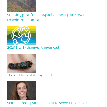
Studying post-fire Snowpack at the H.J. Andrews
Experimental Forest
2026 Site Exchanges Announced
The caddisfly stole my heart
Shirah Strock | Virginia Coast Reserve LTER to Santa