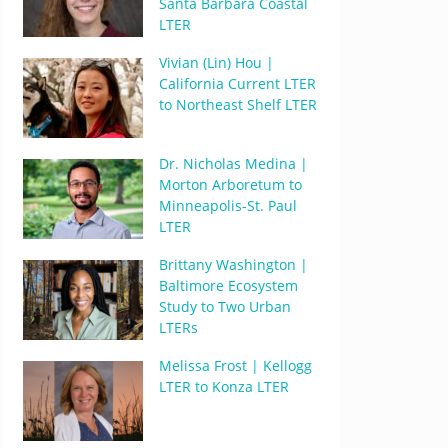
Santa Barbara Coastal
LTER
Vivian (Lin) Hou |
California Current LTER
to Northeast Shelf LTER
Dr. Nicholas Medina |
Morton Arboretum to
Minneapolis-St. Paul
LTER
Brittany Washington |
Baltimore Ecosystem
Study to Two Urban
LTERs
Melissa Frost | Kellogg
LTER to Konza LTER