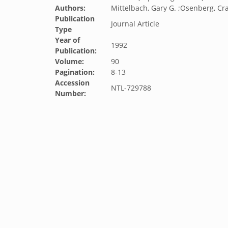
Authors:
Mittelbach, Gary G. ;Osenberg, Cra
Publication
Journal Article
Type
Year of
1992
Publication:
Volume:
90
Pagination:
8-13
Accession
NTL-729788
Number: