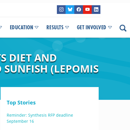
EDUCATION
RESULTS
GET INVOLVED
S DIET AND
 SUNFISH (LEPOMIS
Top Stories
Reminder: Synthesis RFP deadline
September 16