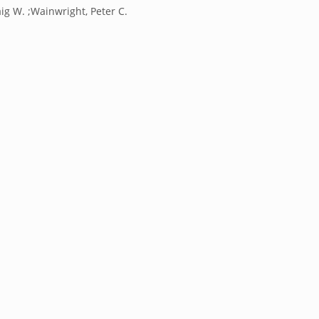
ig W. ;Wainwright, Peter C.