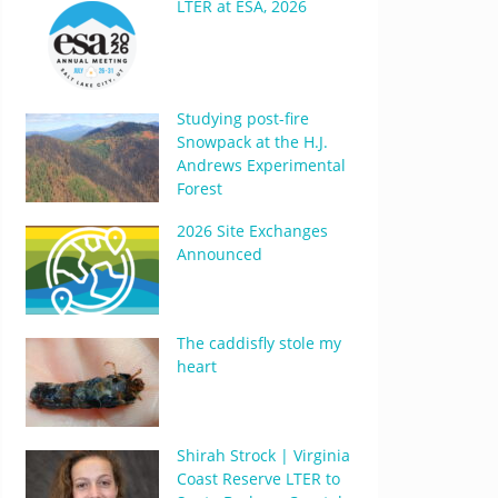
LTER at ESA, 2026
Studying post-fire
Snowpack at the H.J.
Andrews Experimental
Forest
2026 Site Exchanges
Announced
The caddisfly stole my
heart
Shirah Strock | Virginia
Coast Reserve LTER to