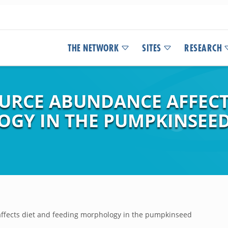
THE NETWORK
SITES
RESEARCH
OURCE ABUNDANCE AFFECT
GY IN THE PUMPKINSEED
affects diet and feeding morphology in the pumpkinseed