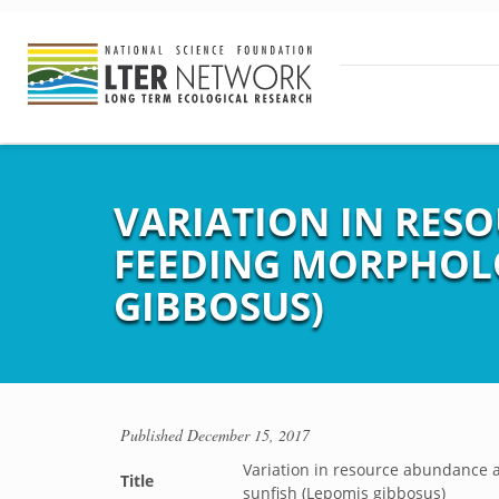
VARIATION IN RES
FEEDING MORPHOLO
GIBBOSUS)
Published
December 15, 2017
Variation in resource abundance 
Title
sunfish (Lepomis gibbosus)