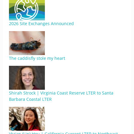
2026 Site Exchanges Announced
The caddisfly stole my heart
Shirah Strock | Virginia Coast Reserve LTER to Santa
Barbara Coastal LTER
Vivian (Lin) Hou | California Current LTER to Northeast