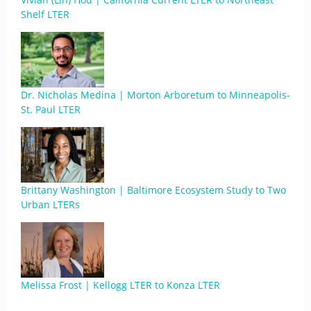
Shelf LTER
Dr. Nicholas Medina | Morton Arboretum to Minneapolis-
St. Paul LTER
Brittany Washington | Baltimore Ecosystem Study to Two
Urban LTERs
Melissa Frost | Kellogg LTER to Konza LTER