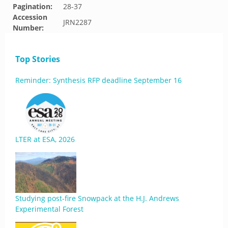
Pagination:
28-37
Accession
JRN2287
Number:
Top Stories
Reminder: Synthesis RFP deadline September 16
LTER at ESA, 2026
Studying post-fire Snowpack at the H.J. Andrews
Experimental Forest