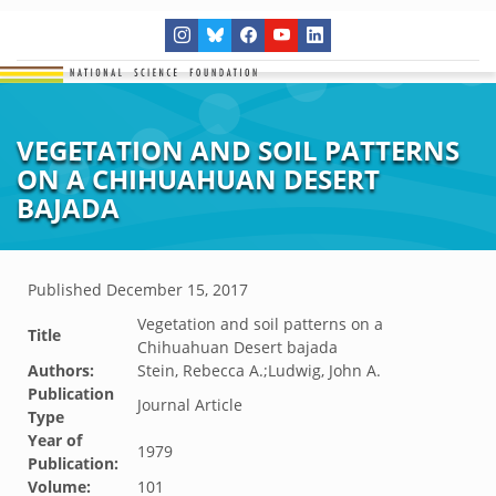
VEGETATION AND SOIL PATTERNS
ON A CHIHUAHUAN DESERT
BAJADA
Published
December 15, 2017
Vegetation and soil patterns on a
Title
Chihuahuan Desert bajada
Authors:
Stein, Rebecca A.;Ludwig, John A.
Publication
Journal Article
Type
Year of
1979
Publication:
Volume:
101