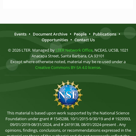
Events
•
Document Archive
•
People
•
Publications
•
Opportunities
•
Contact Us
© 2026 LTER. Managed by
LTER Network Office
, NCEAS, UCSB, 1021
Anacapa Street, Santa Barbara, CA 93101
Except where otherwise noted, material may be re-used under a
Creative Commons BY-SA 4.0 license
.
This material is based upon work supported by the National Science
Foundation under grant # 1545288, 10/1/2015-9/30/19 and # 1929393,
09/01/2019-08/31/2024, and # 2419138, 08/01/2024-present . Any
opinions, findings, conclusions, or recommendations expressed in the