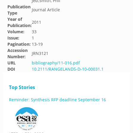
Jeb;Smith, Phil
Publication
Journal Article
Type
Year of
2011
Publication:
Volume:
33
Issue:
1
Pagination:
13-19
Accession
JRN3121
Number:
URL
bibliography/11-016.pdf
DOI
10.2111/RANGELANDS-D-10-00031.1
Top Stories
Reminder: Synthesis RFP deadline September 16