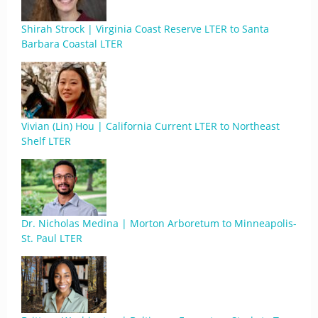
Shirah Strock | Virginia Coast Reserve LTER to Santa
Barbara Coastal LTER
Vivian (Lin) Hou | California Current LTER to Northeast
Shelf LTER
Dr. Nicholas Medina | Morton Arboretum to Minneapolis-
St. Paul LTER