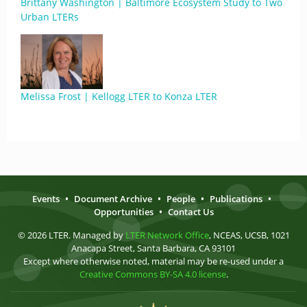
Brittany Washington | Baltimore Ecosystem Study to Two
Urban LTERs
Melissa Frost | Kellogg LTER to Konza LTER
Events
•
Document Archive
•
People
•
Publications
•
Opportunities
•
Contact Us
© 2026 LTER. Managed by
LTER Network Office
, NCEAS, UCSB, 1021
Anacapa Street, Santa Barbara, CA 93101
Except where otherwise noted, material may be re-used under a
Creative Commons BY-SA 4.0 license
.