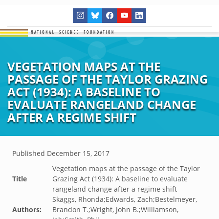
VEGETATION MAPS AT THE
PASSAGE OF THE TAYLOR GRAZING
ACT (1934): A BASELINE TO
EVALUATE RANGELAND CHANGE
AFTER A REGIME SHIFT
Published
December 15, 2017
Vegetation maps at the passage of the Taylor
Title
Grazing Act (1934): A baseline to evaluate
rangeland change after a regime shift
Skaggs, Rhonda;Edwards, Zach;Bestelmeyer,
Authors:
Brandon T.;Wright, John B.;Williamson,