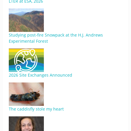
LTER at ESA, 2026
Studying post-fire Snowpack at the H.J. Andrews
Experimental Forest
2026 Site Exchanges Announced
The caddisfly stole my heart