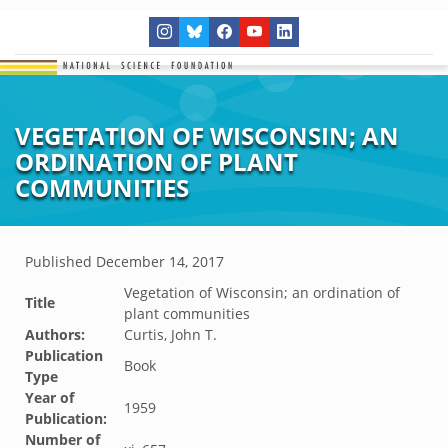
VEGETATION OF WISCONSIN; AN
ORDINATION OF PLANT
COMMUNITIES
Published
December 14, 2017
Vegetation of Wisconsin; an ordination of
Title
plant communities
Authors:
Curtis, John T.
Publication
Book
Type
Year of
1959
Publication:
Number of