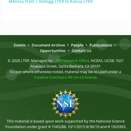
Melissa Frost | Kellogg LTER to Konza LTER
Events
•
Document Archive
•
People
•
Publications
•
Opportunities
•
Contact Us
© 2026 LTER. Managed by
LTER Network Office
, NCEAS, UCSB, 1021
Anacapa Street, Santa Barbara, CA 93101
Except where otherwise noted, material may be re-used under a
Creative Commons BY-SA 4.0 license
.
This material is based upon work supported by the National Science
Foundation under grant # 1545288, 10/1/2015-9/30/19 and # 1929393,