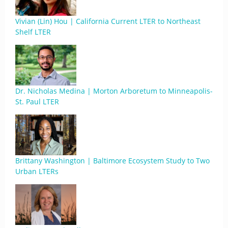
Vivian (Lin) Hou | California Current LTER to Northeast
Shelf LTER
Dr. Nicholas Medina | Morton Arboretum to Minneapolis-
St. Paul LTER
Brittany Washington | Baltimore Ecosystem Study to Two
Urban LTERs