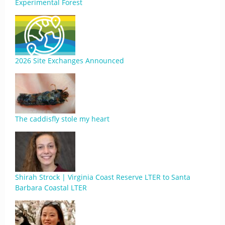
Experimental Forest
2026 Site Exchanges Announced
The caddisfly stole my heart
Shirah Strock | Virginia Coast Reserve LTER to Santa
Barbara Coastal LTER