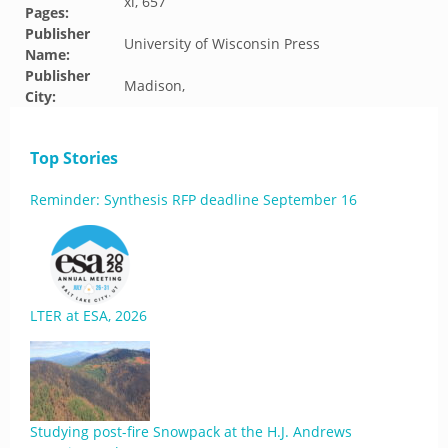
xi, 657
Pages:
Publisher
University of Wisconsin Press
Name:
Publisher
Madison,
City:
Top Stories
Reminder: Synthesis RFP deadline September 16
LTER at ESA, 2026
Studying post-fire Snowpack at the H.J. Andrews