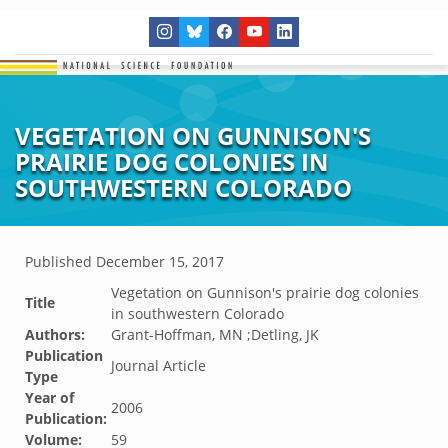
VEGETATION ON GUNNISON'S
PRAIRIE DOG COLONIES IN
SOUTHWESTERN COLORADO
Published
December 15, 2017
Vegetation on Gunnison's prairie dog colonies
Title
in southwestern Colorado
Authors:
Grant-Hoffman, MN ;Detling, JK
Publication
Journal Article
Type
Year of
2006
Publication:
Volume:
59