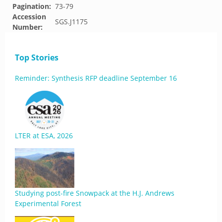
Pagination:
73-79
Accession
SGS.J1175
Number:
Top Stories
Reminder: Synthesis RFP deadline September 16
LTER at ESA, 2026
Studying post-fire Snowpack at the H.J. Andrews
Experimental Forest