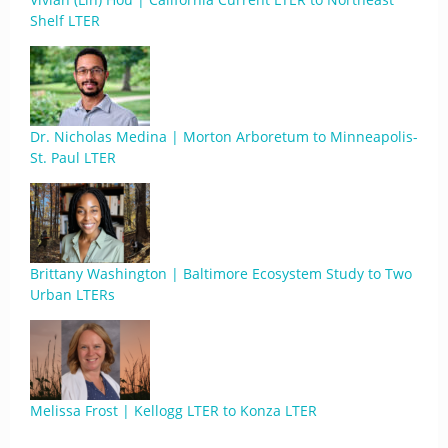
Shelf LTER
Dr. Nicholas Medina | Morton Arboretum to Minneapolis-
St. Paul LTER
Brittany Washington | Baltimore Ecosystem Study to Two
Urban LTERs
Melissa Frost | Kellogg LTER to Konza LTER