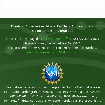
Events
•
Document Archive
•
People
•
Publications
•
Opportunities
•
Contact Us
© 2026 LTER. Managed by
LTER Network Office
, NCEAS, UCSB, 1021
Anacapa Street, Santa Barbara, CA 93101
Except where otherwise noted, material may be re-used under a
Creative Commons BY-SA 4.0 license
.
This material is based upon work supported by the National Science
Foundation under grant # 1545288, 10/1/2015-9/30/19 and # 1929393,
09/01/2019-08/31/2024, and # 2419138, 08/01/2024-present . Any
opinions, findings, conclusions, or recommendations expressed in the