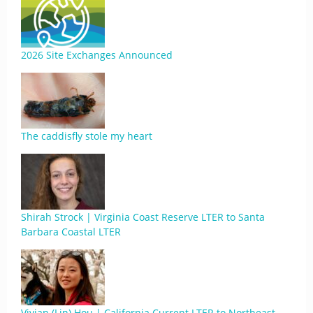
2026 Site Exchanges Announced
The caddisfly stole my heart
Shirah Strock | Virginia Coast Reserve LTER to Santa
Barbara Coastal LTER
Vivian (Lin) Hou | California Current LTER to Northeast